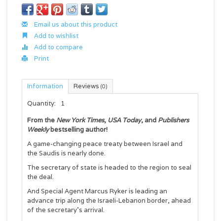
Email us about this product
Add to wishlist
Add to compare
Print
Information
Reviews
(0)
Quantity:
1
From the
New York Times
,
USA Today
, and
Publishers
Weekly
bestselling author!
A game-changing peace treaty between Israel and
the Saudis is nearly done.
The secretary of state is headed to the region to seal
the deal.
And Special Agent Marcus Ryker is leading an
advance trip along the Israeli-Lebanon border, ahead
of the secretary’s arrival.