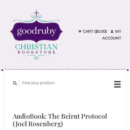
CART ($0.00)
MY
ACCOUNT
AudioBook: The Beirut Protocol
(Joel Rosenberg)