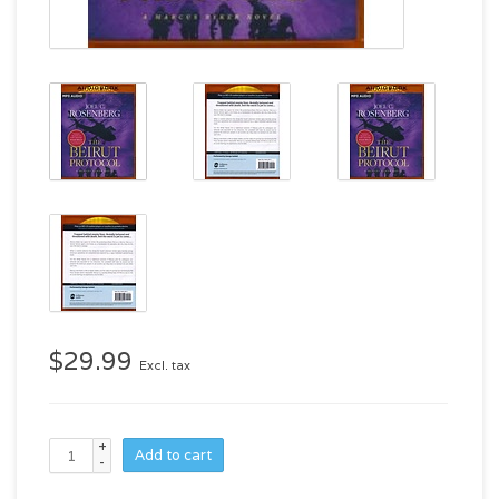
$29.99
Excl. tax
+
Add to cart
-