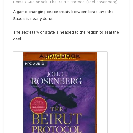
Home
/
AudioBook: The Beirut Protocol (Joel Rosenberg)
A game-changing peace treaty between Israel and the
Saudis is nearly done.
The secretary of state is headed to the region to seal the
deal.