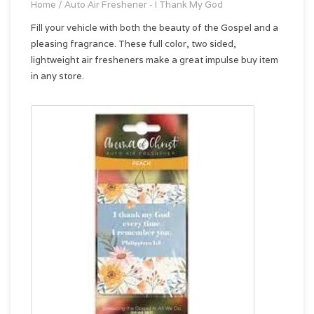
Home
/
Auto Air Freshener - I Thank My God
Fill your vehicle with both the beauty of the Gospel and a
pleasing fragrance. These full color, two sided,
lightweight air fresheners make a great impulse buy item
in any store.