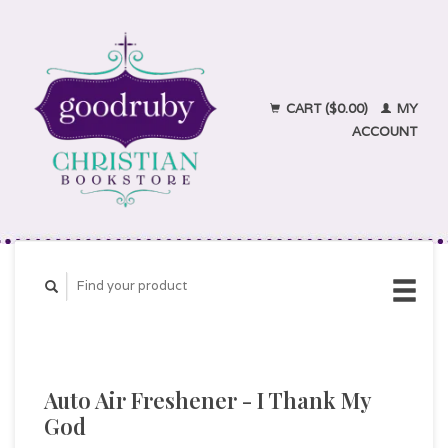
CART ($0.00)
MY
ACCOUNT
Auto Air Freshener - I Thank My
God