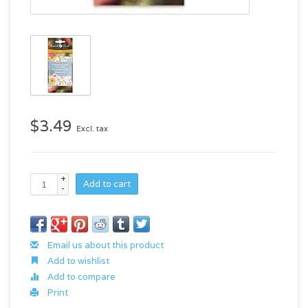
$3.49
Excl. tax
+
Add to cart
-
Email us about this product
Add to wishlist
Add to compare
Print