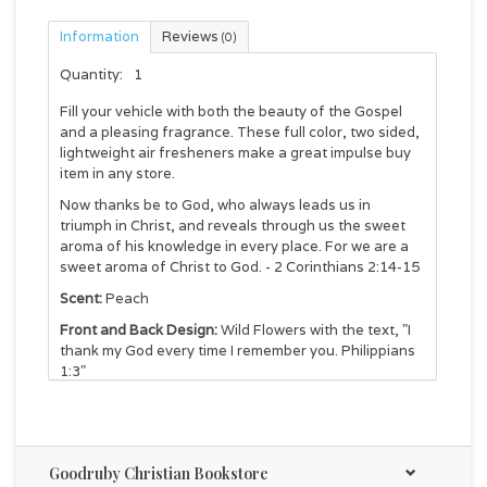
Information
Reviews
(0)
Quantity:
1
Fill your vehicle with both the beauty of the Gospel
and a pleasing fragrance. These full color, two sided,
lightweight air fresheners make a great impulse buy
item in any store.
Now thanks be to God, who always leads us in
triumph in Christ, and reveals through us the sweet
aroma of his knowledge in every place. For we are a
sweet aroma of Christ to God. - 2 Corinthians 2:14-15
Scent:
Peach
Front and Back Design:
Wild Flowers with the text, "I
thank my God every time I remember you. Philippians
1:3"
Package:
3.25" x 7.25"
Air Freshener:
3.125" x 4"
Goodruby Christian Bookstore