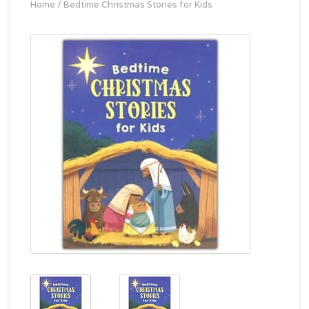
Home
/
Bedtime Christmas Stories for Kids