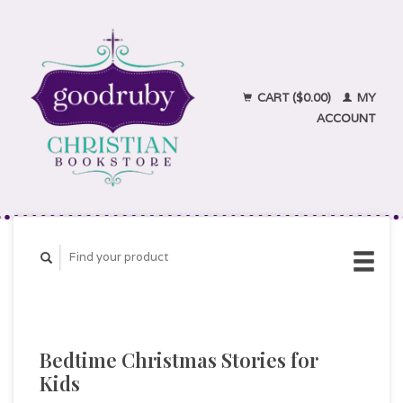
CART ($0.00)
MY
ACCOUNT
Bedtime Christmas Stories for
Kids