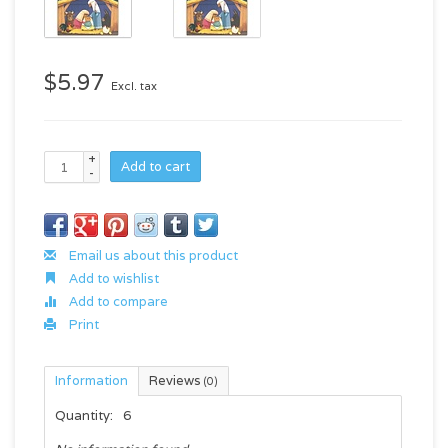
$5.97
Excl. tax
+
Add to cart
-
Email us about this product
Add to wishlist
Add to compare
Print
Information
Reviews
(0)
Quantity:
6