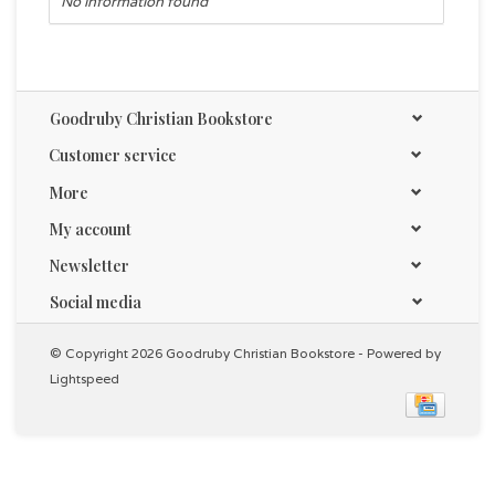
No information found
Goodruby Christian Bookstore
Customer service
More
My account
Newsletter
Social media
© Copyright 2026 Goodruby Christian Bookstore - Powered by
Lightspeed