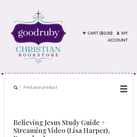
CART ($0.00)
MY
ACCOUNT
Believing Jesus Study Guide +
Streaming Video (Lisa Harper),