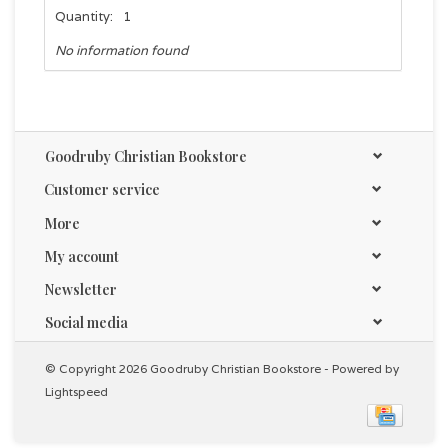
Quantity:
1
No information found
Goodruby Christian Bookstore
Customer service
More
My account
Newsletter
Social media
© Copyright 2026 Goodruby Christian Bookstore - Powered by
Lightspeed