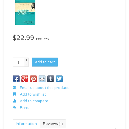
$22.99
Excl. tax
+
Add to cart
-
Email us about this product
Add to wishlist
Add to compare
Print
Information
Reviews
(0)