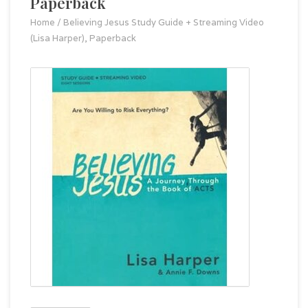
Paperback
Home
/
Believing Jesus Study Guide + Streaming Video
(Lisa Harper), Paperback