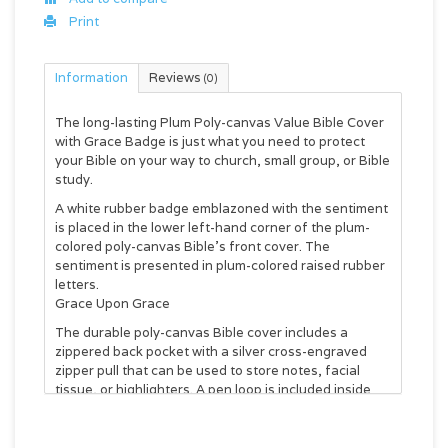
Print
Information
Reviews
(0)
The long-lasting
Plum Poly-canvas Value Bible Cover
with Grace Badge
is just what you need to protect
your Bible on your way to church, small group, or Bible
study.
A white rubber badge emblazoned with the sentiment
is placed in the lower left-hand corner of the plum-
colored poly-canvas Bible's front cover. The
sentiment is presented in plum-colored raised rubber
letters.
Grace Upon Grace
The durable poly-canvas Bible cover includes a
zippered back pocket with a silver cross-engraved
zipper pull that can be used to store notes, facial
tissue, or highlighters. A pen loop is included inside
the Bible cover to keep a pen. A lay-flat spine handle
folds away to let the Bible case open completely flat
without damage to the spine of the Bible.