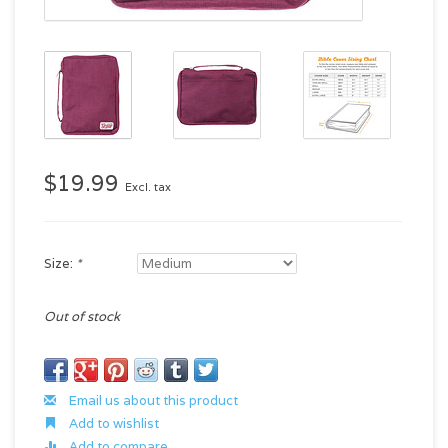
$19.99
Excl. tax
Size:
*
Out of stock
Email us about this product
Add to wishlist
Add to compare