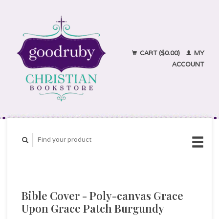
CART ($0.00)
MY
ACCOUNT
Bible Cover - Poly-canvas Grace
Upon Grace Patch Burgundy