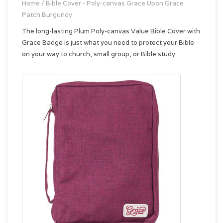
Home
/
Bible Cover - Poly-canvas Grace Upon Grace
Patch Burgundy
The long-lasting Plum Poly-canvas Value Bible Cover with
Grace Badge is just what you need to protect your Bible
on your way to church, small group, or Bible study.