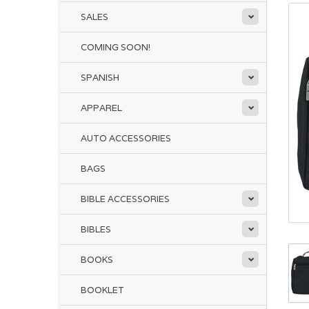
SALES
COMING SOON!
SPANISH
APPAREL
AUTO ACCESSORIES
BAGS
BIBLE ACCESSORIES
BIBLES
BOOKS
BOOKLET