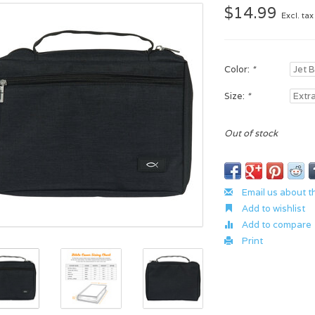
$14.99
Excl. tax
Color:
*
Size:
*
Out of stock
Email us about t
Add to wishlist
Add to compare
Print