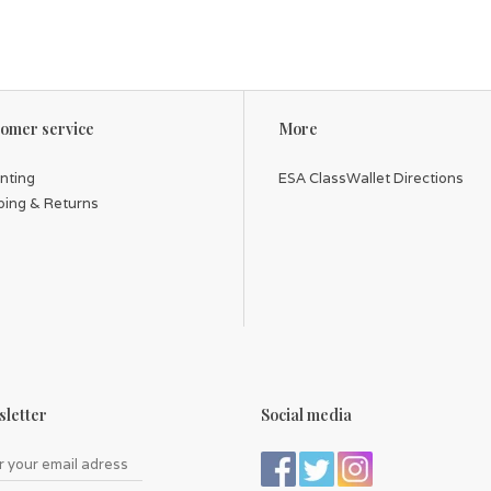
omer service
More
inting
ESA ClassWallet Directions
ping & Returns
letter
Social media