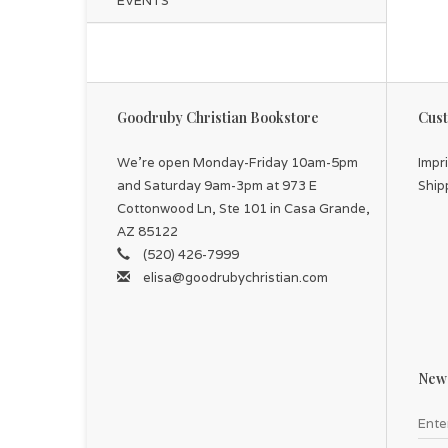
EVENTS
Goodruby Christian Bookstore
Cust
We're open Monday-Friday 10am-5pm
Impr
and Saturday 9am-3pm at 973 E
Ship
Cottonwood Ln, Ste 101 in Casa Grande,
AZ 85122
(520) 426-7999
elisa@goodrubychristian.com
News