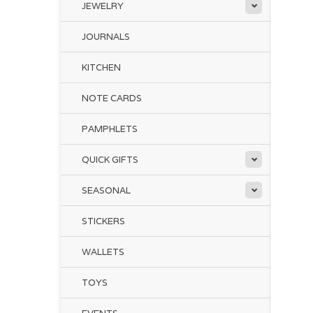
JEWELRY
JOURNALS
KITCHEN
NOTE CARDS
PAMPHLETS
QUICK GIFTS
SEASONAL
STICKERS
WALLETS
TOYS