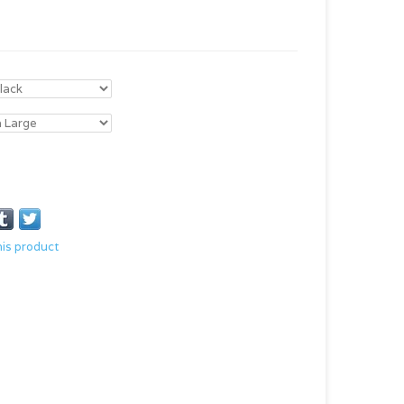
his product