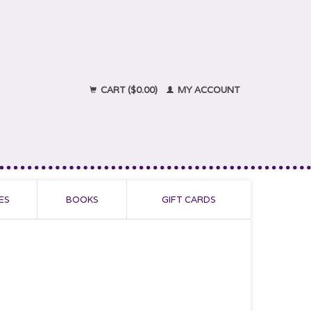
CART ($0.00)
MY ACCOUNT
ES
BOOKS
GIFT CARDS