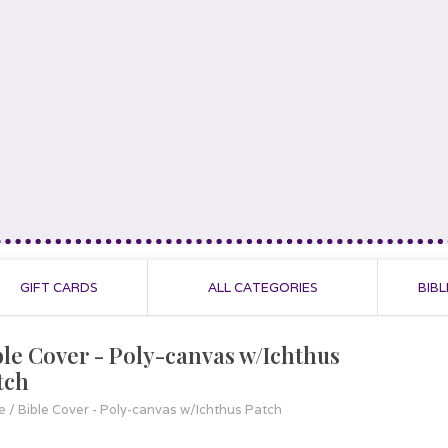
GIFT CARDS
ALL CATEGORIES
BIBL
ble Cover - Poly-canvas w/Ichthus
tch
e
/
Bible Cover - Poly-canvas w/Ichthus Patch