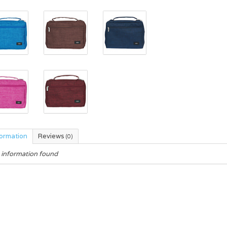
formation
Reviews
(0)
 information found