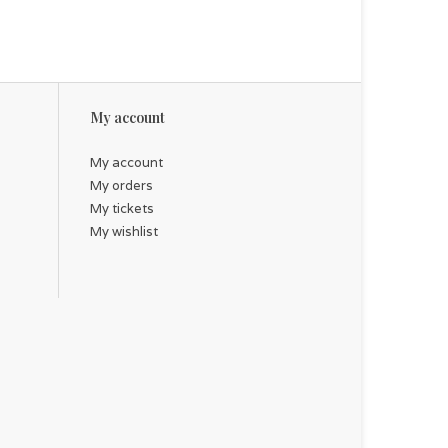
My account
My account
My orders
My tickets
My wishlist