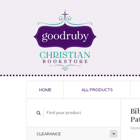
HOME
ALL PRODUCTS
Bi
Pa
Hom
CLEARANCE