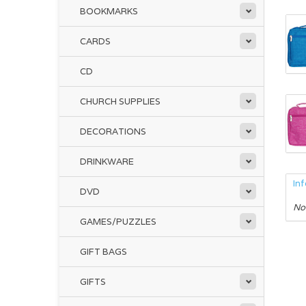
BOOKMARKS
CARDS
CD
CHURCH SUPPLIES
DECORATIONS
DRINKWARE
In
DVD
No
GAMES/PUZZLES
GIFT BAGS
GIFTS