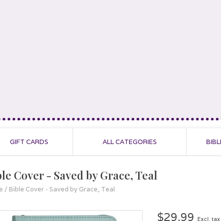
GIFT CARDS
ALL CATEGORIES
BIBL
ble Cover - Saved by Grace, Teal
e
/
Bible Cover - Saved by Grace, Teal
$29.99
Excl. tax