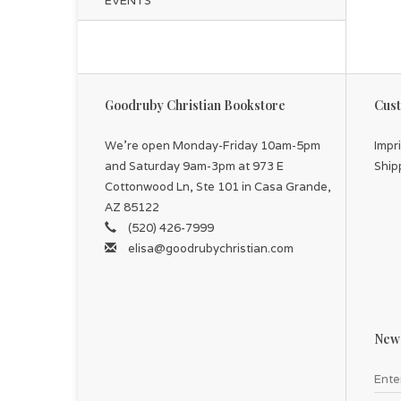
EVENTS
Goodruby Christian Bookstore
Cust
We're open Monday-Friday 10am-5pm
Impr
and Saturday 9am-3pm at 973 E
Ship
Cottonwood Ln, Ste 101 in Casa Grande,
AZ 85122
(520) 426-7999
elisa@goodrubychristian.com
News