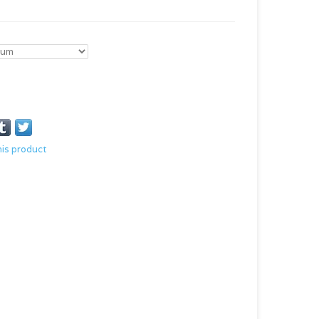
his product