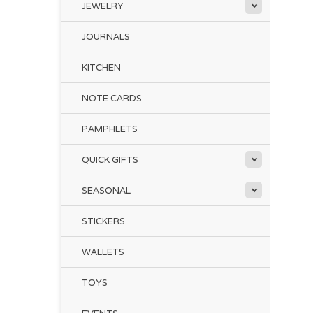
JEWELRY
Thi
th
JOURNALS
KITCHEN
Whe
Co
NOTE CARDS
in 
PAMPHLETS
QUICK GIFTS
SEASONAL
STICKERS
WALLETS
TOYS