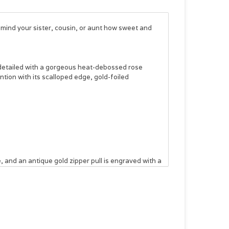
remind your sister, cousin, or aunt how sweet and
 detailed with a gorgeous heat-debossed rose
tion with its scalloped edge, gold-foiled
 and an antique gold zipper pull is engraved with a
front and back covers and two elastic pen loops for