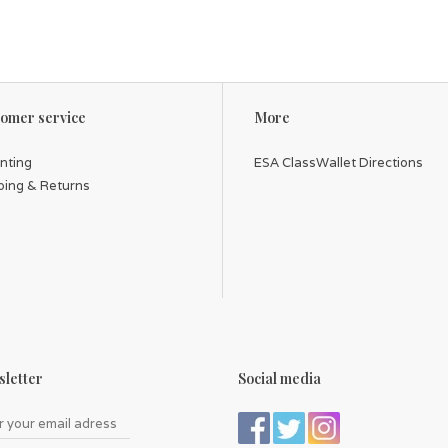
omer service
More
inting
ESA ClassWallet Directions
ping & Returns
letter
Social media