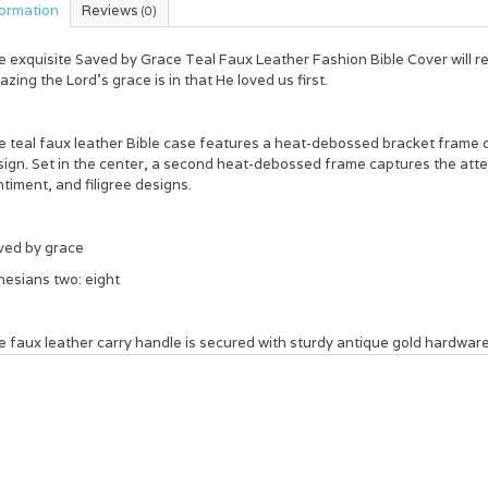
formation
Reviews
(0)
e exquisite
Saved by Grace Teal Faux Leather Fashion Bible Cover
will 
zing the Lord's grace is in that He loved us first.
e teal faux leather Bible case features a heat-debossed bracket frame
ign. Set in the center, a second heat-debossed frame captures the atten
timent, and filigree designs.
ved by grace
hesians two: eight
 faux leather carry handle is secured with sturdy antique gold hardware,
ss. A slip pocket provides additional storage on the back cover.
ide the teal cover, you will find two slip pockets to secure your Bible's 
n storage.