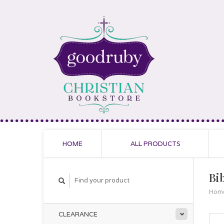
HOME
ALL PRODUCTS
Bi
Hom
CLEARANCE