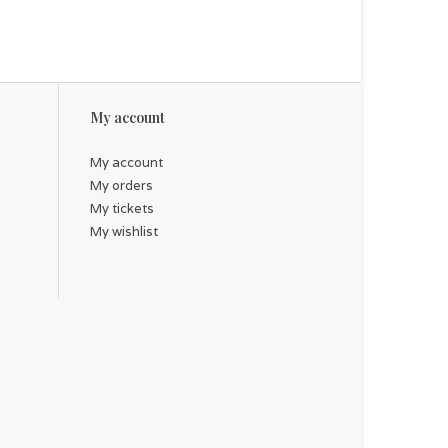
My account
My account
My orders
My tickets
My wishlist