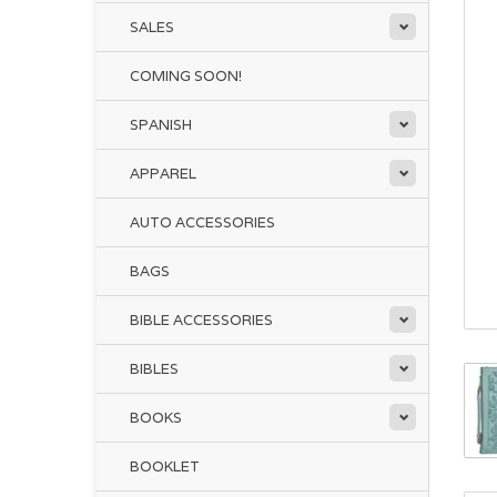
SALES
COMING SOON!
SPANISH
APPAREL
AUTO ACCESSORIES
BAGS
BIBLE ACCESSORIES
BIBLES
BOOKS
BOOKLET