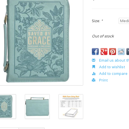
Size:
*
Out of stock
Email us about t
Add to wishlist
Add to compare
Print