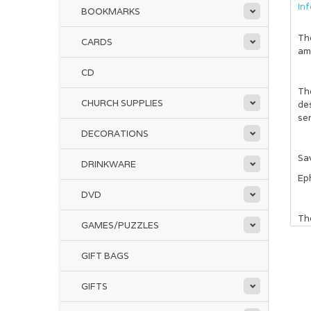
In
BOOKMARKS
Th
CARDS
ama
CD
Th
CHURCH SUPPLIES
des
sen
DECORATIONS
Sa
DRINKWARE
Ep
DVD
The
GAMES/PUZZLES
cro
GIFT BAGS
Ins
pe
GIFTS