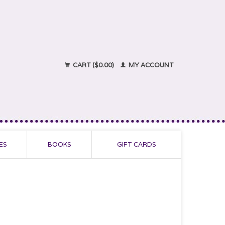
CART ($0.00)
MY ACCOUNT
ES
BOOKS
GIFT CARDS