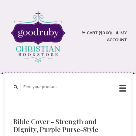
CART ($0.00)
MY
ACCOUNT
Bible Cover - Strength and
Dignity, Purple Purse-Style