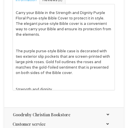
(0)
Carry your Bible in the
Strength and Dignity Purple
Floral Purse-style Bible Cover
to protect it in style.
The elegant purse-style Bible cover is a convenient
way to carry your Bible and ensure its protection from
the elements.
The purple purse-style Bible case is decorated with
two exterior slip pockets that are screen-printed with
large pink roses. Gold foil outlines the roses and
matches the gold-foiled sentiment that is presented
on both sides of the Bible cover.
Strength and dignity
Proverbs 31:25
Purple purse-style handles are attached to the front
Goodruby Christian Bookstore
and back panels with gold metal handle hardware.
Customer service
The purple two-way zipper features two gold metal