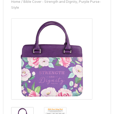
Home
/
Bible Cover - Strength and Dignity, Purple Purse-
Style