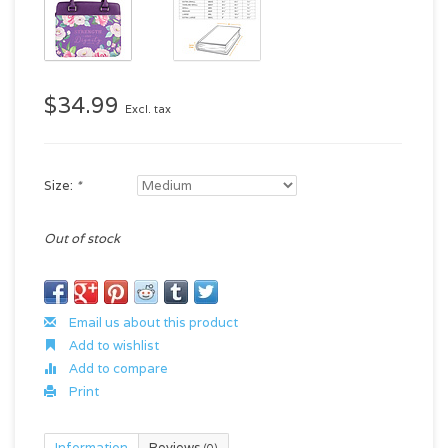
$34.99
Excl. tax
Size:
*
Out of stock
Email us about this product
Add to wishlist
Add to compare
Print
Information
Reviews