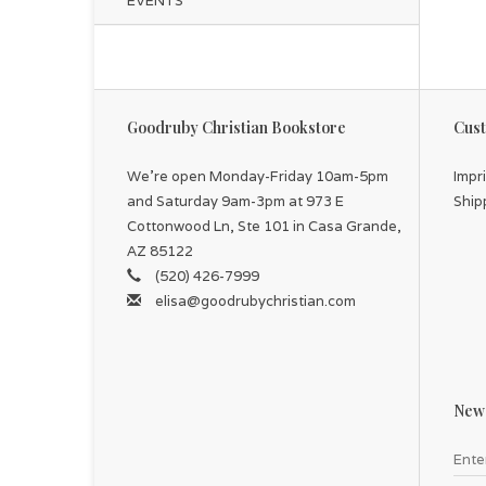
EVENTS
Th
for
Goodruby Christian Bookstore
Cust
We're open Monday-Friday 10am-5pm
Impr
and Saturday 9am-3pm at 973 E
Ship
Cottonwood Ln, Ste 101 in Casa Grande,
AZ 85122
(520) 426-7999
elisa@goodrubychristian.com
News