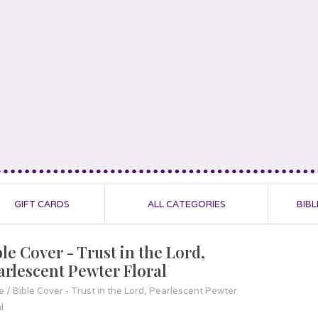
GIFT CARDS
ALL CATEGORIES
BIBL
le Cover - Trust in the Lord,
arlescent Pewter Floral
e
/
Bible Cover - Trust in the Lord, Pearlescent Pewter
l