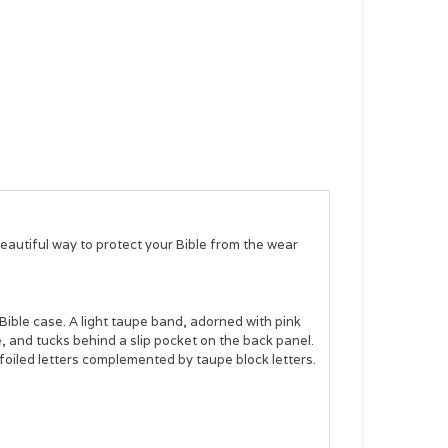
beautiful way to protect your Bible from the wear
Bible case. A light taupe band, adorned with pink
 and tucks behind a slip pocket on the back panel.
foiled letters complemented by taupe block letters.