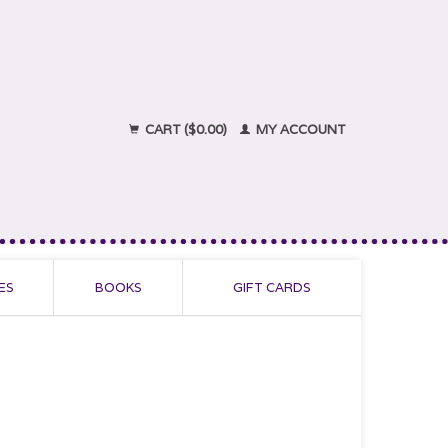
CART ($0.00)
MY ACCOUNT
ES
BOOKS
GIFT CARDS