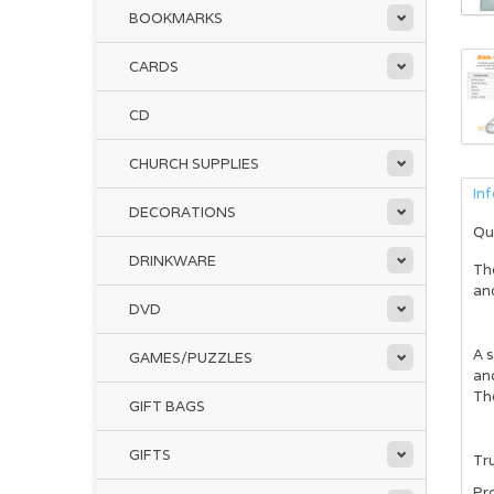
BOOKMARKS
CARDS
CD
CHURCH SUPPLIES
In
DECORATIONS
Qu
DRINKWARE
Th
and
DVD
A s
GAMES/PUZZLES
and
The
GIFT BAGS
GIFTS
Tru
Pr