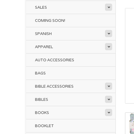
SALES
COMING SOON!
SPANISH
APPAREL
AUTO ACCESSORIES
BAGS
BIBLE ACCESSORIES
BIBLES
BOOKS
BOOKLET