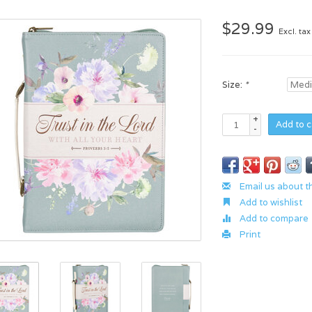
$29.99
Excl. tax
Size:
*
+
Add to c
-
Email us about t
Add to wishlist
Add to compare
Print