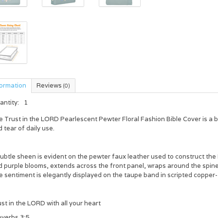
formation
Reviews
(0)
antity:
1
e
Trust in the L
ORD
Pearlescent Pewter Floral Fashion Bible Cover
is a 
 tear of daily use.
ubtle sheen is evident on the pewter faux leather used to construct the 
 purple blooms, extends across the front panel, wraps around the spine,
 sentiment is elegantly displayed on the taupe band in scripted copper-
st in the L
ORD
with all your heart
overbs 3:5