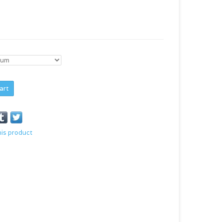
art
his product