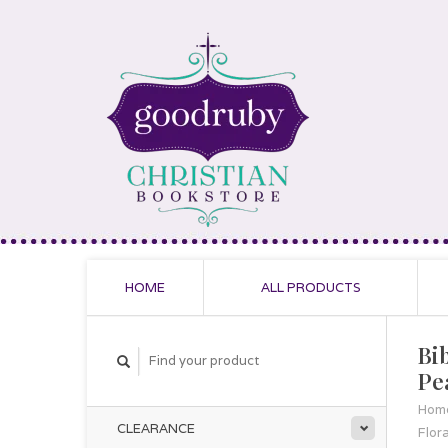
HOME
ALL PRODUCTS
Bib
Pe
Hom
CLEARANCE
Flora