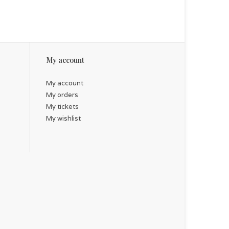
 a stunning baptismal or profession of faith gift
My account
My account
My orders
My tickets
My wishlist