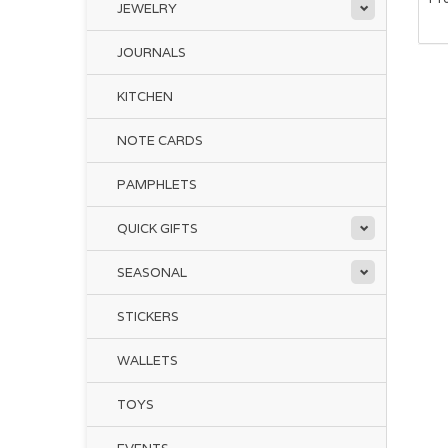
JEWELRY
JOURNALS
The
KITCHEN
Tru
NOTE CARDS
an
Pro
PAMPHLETS
QUICK GIFTS
Sto
ivo
bra
SEASONAL
STICKERS
Two
aro
WALLETS
Thi
TOYS
th