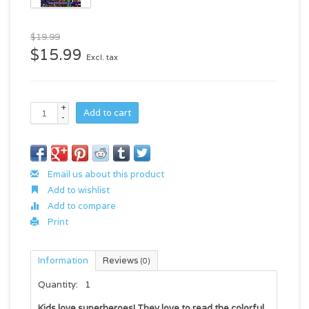
$19.99
$15.99
Excl. tax
+
Add to cart
-
Email us about this product
Add to wishlist
Add to compare
Print
Information
Reviews
(0)
Quantity:
1
Kids love superheroes! They love to read the colorful