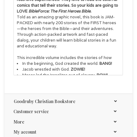
comics that tell their stories. So your kids are going to
LOVE
BibleForce: The First Heroes Bible
.
Told as an amazing graphic novel, this book is JAM-
PACKED with nearly 200 stories of the FIRST heroes
—the heroes from the Bible—and their adventures.
Through action-packed artwork and fast-paced
dialog, your children will learn biblical stories in a fun
and educational way.
This incredible volume includes the stories of how
In the beginning, God created the world.
BANG!
Jacob wrestled with God.
ZOWIE!
Moses led the Israelites out of slavery.
POW!
David, a shepherd boy, slayed a giant.
WHAM!
John the Baptist ate locusts.
EEW!
Jesus healed people who were sick, injured, and
broken-hearted.
WOW!
Goodruby Christian Bookstore
And how Jesus died but came to life
again.
HALLELUJAH!
Customer service
More
BibleForce
is perfect for
Kids ages 7-12
My account
Church youth groups or reading clubs