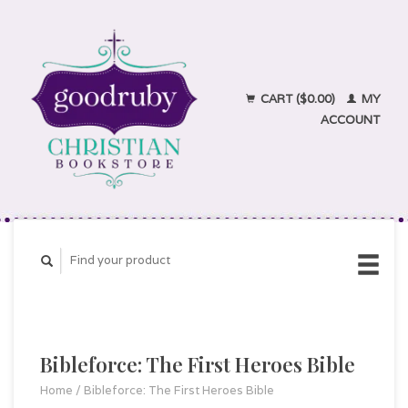
CART ($0.00)
MY
ACCOUNT
Bibleforce: The First Heroes Bible
Home
/
Bibleforce: The First Heroes Bible