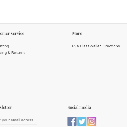
omer service
More
inting
ESA ClassWallet Directions
ping & Returns
letter
Social media