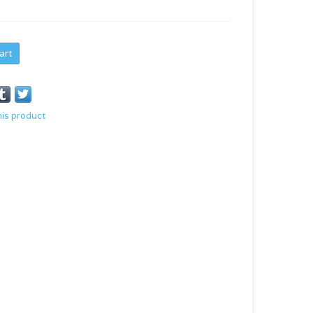
art
his product