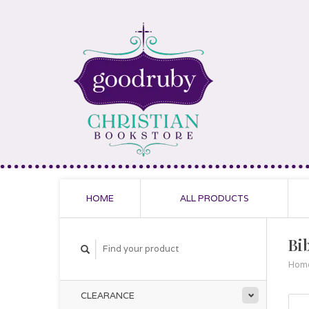
HOME
ALL PRODUCTS
Bi
Hom
CLEARANCE