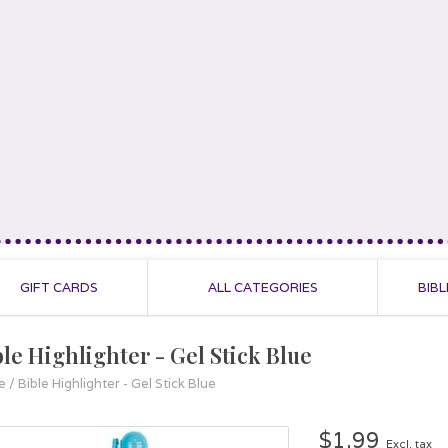
GIFT CARDS
ALL CATEGORIES
BIBL
ble Highlighter - Gel Stick Blue
e
/
Bible Highlighter - Gel Stick Blue
$1.99
Excl. tax