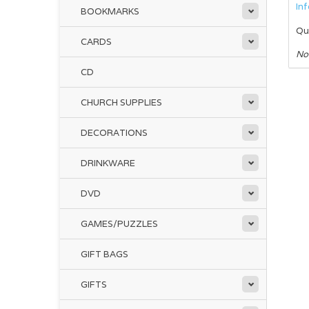
In
BOOKMARKS
Qu
CARDS
No
CD
CHURCH SUPPLIES
DECORATIONS
DRINKWARE
DVD
GAMES/PUZZLES
GIFT BAGS
GIFTS