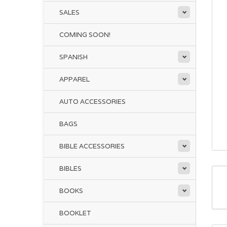
SALES
COMING SOON!
SPANISH
APPAREL
AUTO ACCESSORIES
BAGS
BIBLE ACCESSORIES
BIBLES
BOOKS
BOOKLET