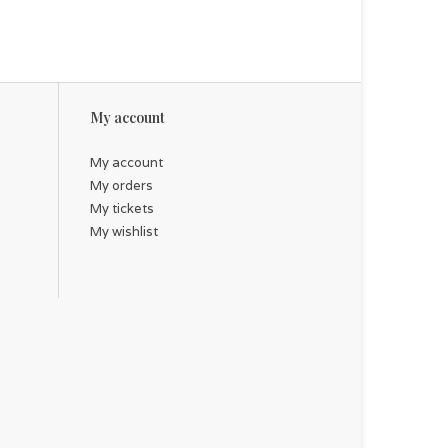
My account
My account
My orders
My tickets
My wishlist