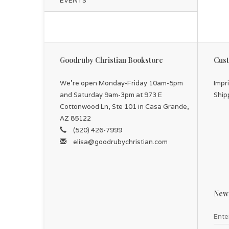
EVENTS
Goodruby Christian Bookstore
Cust
We're open Monday-Friday 10am-5pm
Impr
and Saturday 9am-3pm at 973 E
Ship
Cottonwood Ln, Ste 101 in Casa Grande,
AZ 85122
(520) 426-7999
elisa@goodrubychristian.com
News