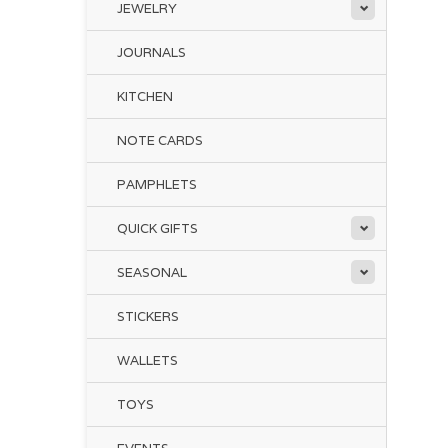
JEWELRY
JOURNALS
KITCHEN
NOTE CARDS
PAMPHLETS
QUICK GIFTS
SEASONAL
STICKERS
WALLETS
TOYS