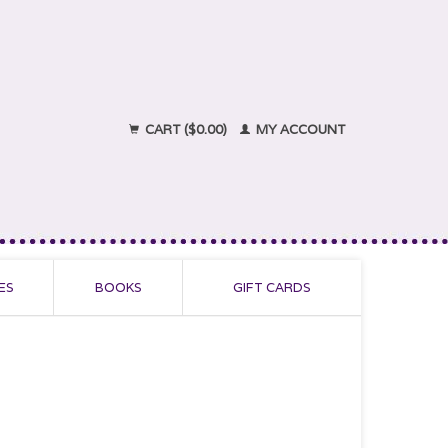
CART ($0.00)
MY ACCOUNT
ES
BOOKS
GIFT CARDS