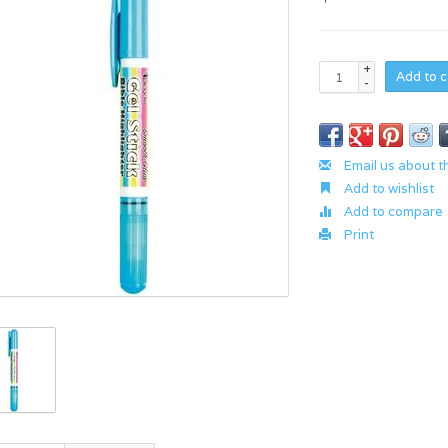
+
Add to c
-
Email us about t
Add to wishlist
Add to compare
Print