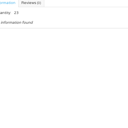
formation
Reviews
(0)
antity:
23
 information found