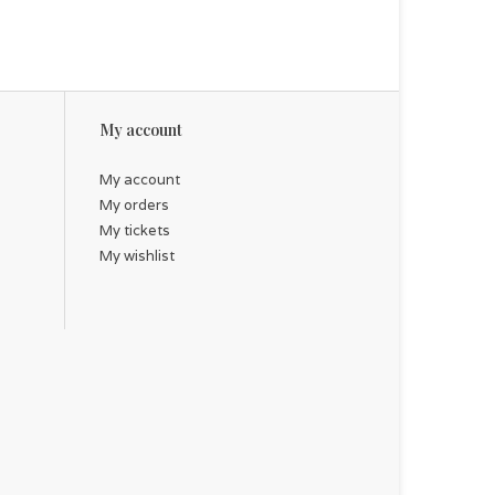
My account
My account
My orders
My tickets
My wishlist