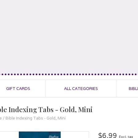
GIFT CARDS
ALL CATEGORIES
BIBL
ble Indexing Tabs - Gold, Mini
e
/
Bible Indexing Tabs - Gold, Mini
$6.99
Excl. tax