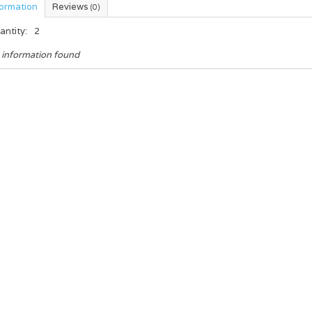
formation
Reviews
(0)
antity:
2
 information found