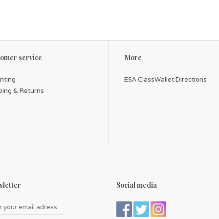
omer service
More
inting
ESA ClassWallet Directions
ping & Returns
letter
Social media