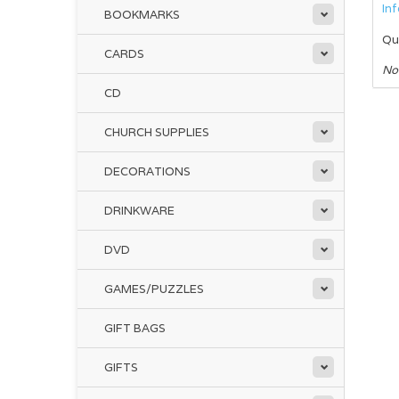
In
BOOKMARKS
Qu
CARDS
No
CD
CHURCH SUPPLIES
DECORATIONS
DRINKWARE
DVD
GAMES/PUZZLES
GIFT BAGS
GIFTS