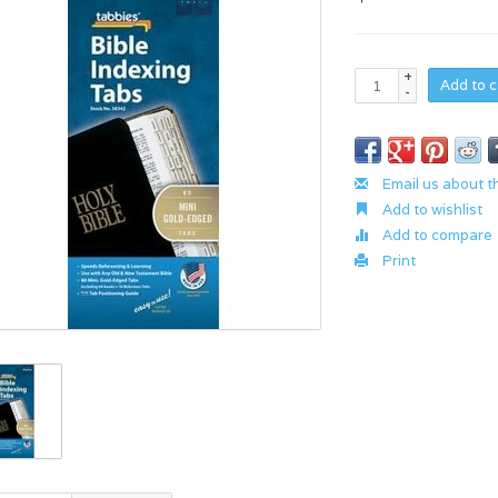
+
Add to c
-
Email us about t
Add to wishlist
Add to compare
Print