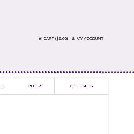
CART ($0.00)
MY ACCOUNT
ES
BOOKS
GIFT CARDS