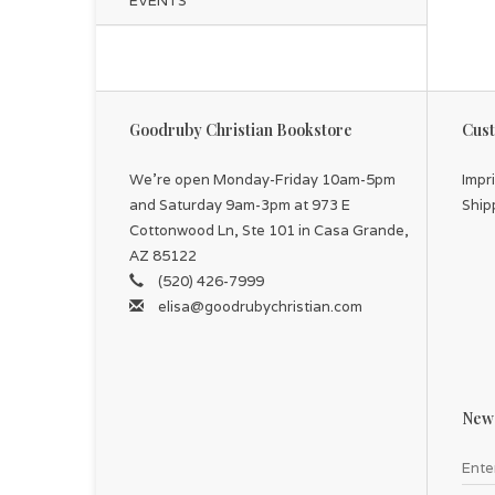
EVENTS
Goodruby Christian Bookstore
Cust
We're open Monday-Friday 10am-5pm
Impr
and Saturday 9am-3pm at 973 E
Ship
Cottonwood Ln, Ste 101 in Casa Grande,
AZ 85122
(520) 426-7999
elisa@goodrubychristian.com
News