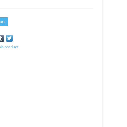
art
his product