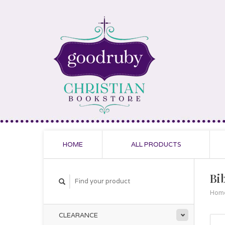
HOME
ALL PRODUCTS
Bi
Hom
CLEARANCE