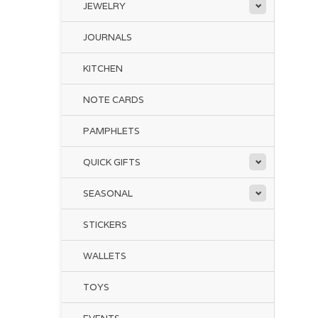
JEWELRY
JOURNALS
KITCHEN
NOTE CARDS
PAMPHLETS
QUICK GIFTS
SEASONAL
STICKERS
WALLETS
TOYS