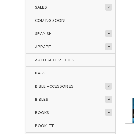
SALES
COMING SOON!
SPANISH
APPAREL
AUTO ACCESSORIES
BAGS
BIBLE ACCESSORIES
BIBLES
BOOKS
BOOKLET