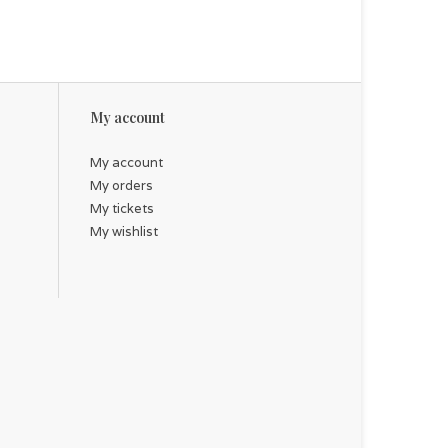
My account
My account
My orders
My tickets
My wishlist