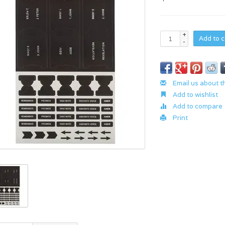
+
Add to c
-
Email us about t
Add to wishlist
Add to compare
Print