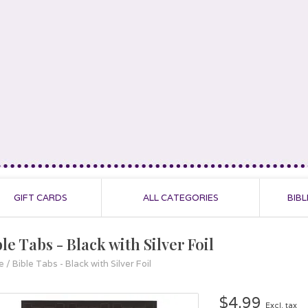
GIFT CARDS
ALL CATEGORIES
BIBL
le Tabs - Black with Silver Foil
e
/
Bible Tabs - Black with Silver Foil
$4.99
Excl. tax