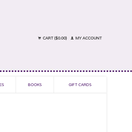
CART ($0.00)
MY ACCOUNT
ES
BOOKS
GIFT CARDS