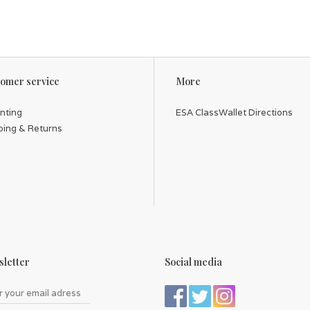
omer service
More
inting
ESA ClassWallet Directions
ping & Returns
letter
Social media