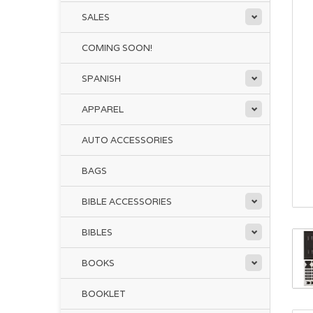
SALES
COMING SOON!
SPANISH
APPAREL
AUTO ACCESSORIES
BAGS
BIBLE ACCESSORIES
BIBLES
BOOKS
BOOKLET