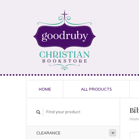
HOME
ALL PRODUCTS
Bib
Hom
CLEARANCE