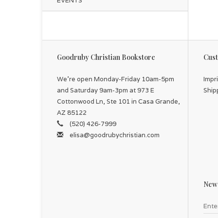
EVENTS
Goodruby Christian Bookstore
Cust
We're open Monday-Friday 10am-5pm
Impr
and Saturday 9am-3pm at 973 E
Ship
Cottonwood Ln, Ste 101 in Casa Grande,
AZ 85122
(520) 426-7999
elisa@goodrubychristian.com
News