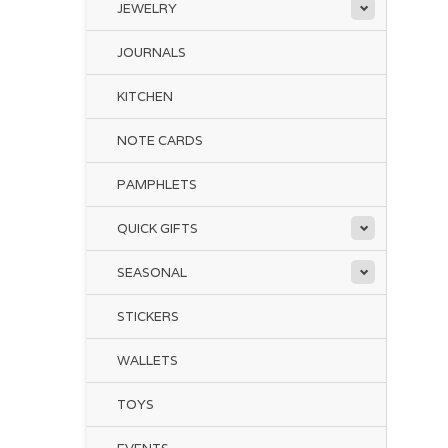
JEWELRY
JOURNALS
KITCHEN
NOTE CARDS
PAMPHLETS
QUICK GIFTS
SEASONAL
STICKERS
WALLETS
TOYS