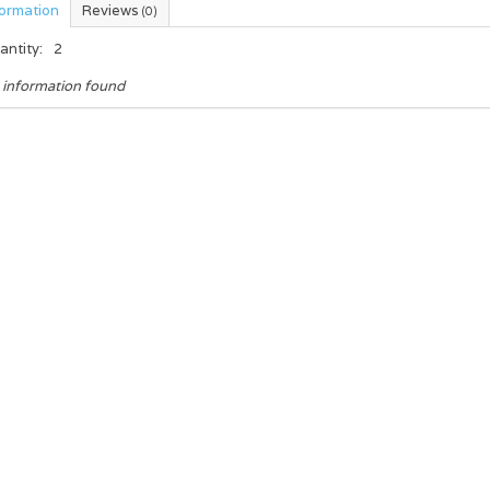
formation
Reviews
(0)
antity:
2
 information found