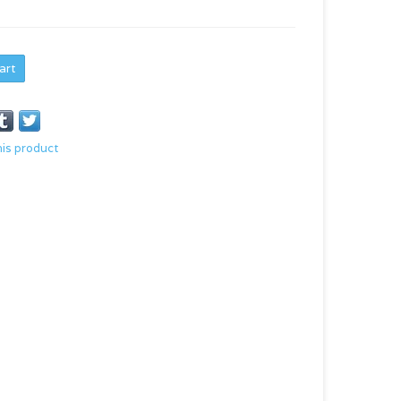
art
his product