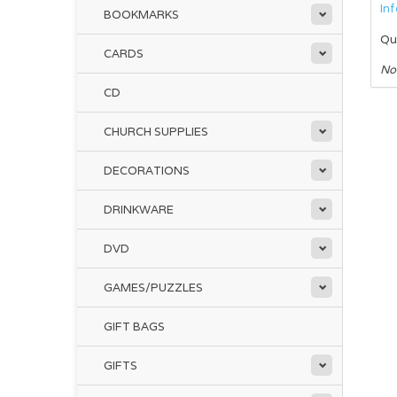
In
BOOKMARKS
Qu
CARDS
No
CD
CHURCH SUPPLIES
DECORATIONS
DRINKWARE
DVD
GAMES/PUZZLES
GIFT BAGS
GIFTS