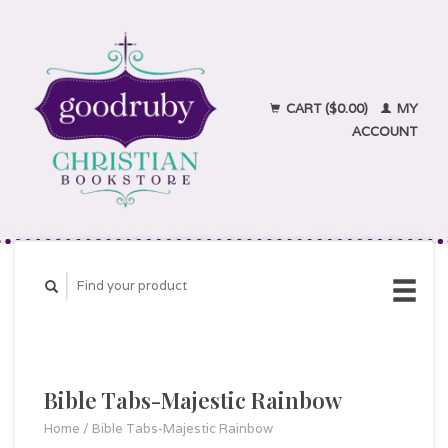
CART ($0.00)
MY
ACCOUNT
Bible Tabs-Majestic Rainbow
Home
/
Bible Tabs-Majestic Rainbow