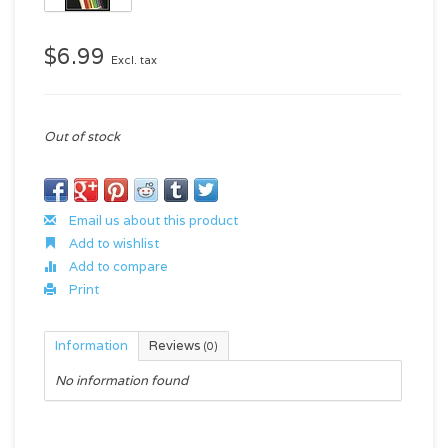
$6.99
Excl. tax
Out of stock
Email us about this product
Add to wishlist
Add to compare
Print
Information
Reviews
(0)
No information found