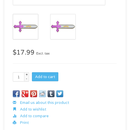
$17.99
Excl. tax
+
Add to cart
-
Email us about this product
Add to wishlist
Add to compare
Print