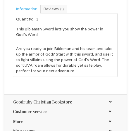
Information
Reviews
(0)
Quantity:
1
This Bibleman Sword lets you show the power in
God's Word!
Are you ready to join Bibleman and his team and take
up the armor of God? Start with this sword, and use it
to fight villains using the power of God's Word. The
soft UVA foam allows for durable yet safe play,
perfect for your next adventure.
Goodruby Christian Bookstore
Customer service
More