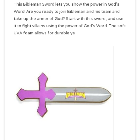
This Bibleman Sword lets you show the power in God's
Word! Are you ready to join Bibleman and his team and
take up the armor of God? Start with this sword, and use
it to fight villains using the power of God's Word. The soft
UVA foam allows for durable ye