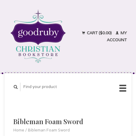
CART ($0.00)
MY
ACCOUNT
Bibleman Foam Sword
Home
/
Bibleman Foam Sword