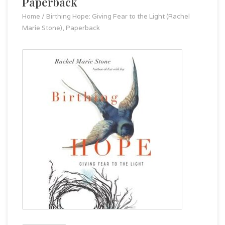
Paperback
Home
/
Birthing Hope: Giving Fear to the Light (Rachel
Marie Stone), Paperback