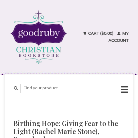
CART ($0.00)
MY
ACCOUNT
Birthing Hope: Giving Fear to the
Light (Rachel Marie Stone),