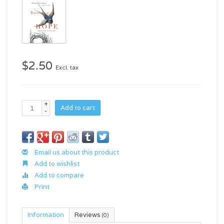
$2.50
Excl. tax
+
Add to cart
-
Email us about this product
Add to wishlist
Add to compare
Print
Information
Reviews
(0)