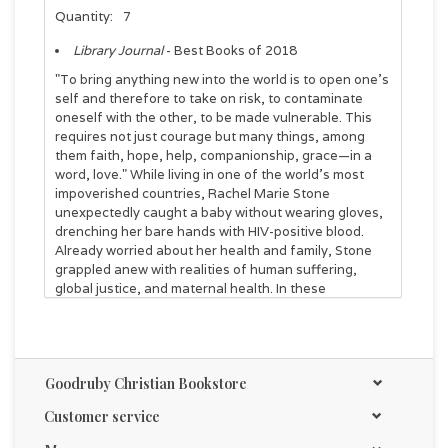
Quantity:
7
Library Journal
- Best Books of 2018
"To bring anything new into the world is to open one’s
self and therefore to take on risk, to contaminate
oneself with the other, to be made vulnerable. This
requires not just courage but many things, among
them faith, hope, help, companionship, grace—in a
word, love." While living in one of the world's most
impoverished countries, Rachel Marie Stone
unexpectedly caught a baby without wearing gloves,
drenching her bare hands with HIV-positive blood.
Already worried about her health and family, Stone
grappled anew with realities of human suffering,
global justice, and maternal health. In these
reflections on the mysteries of life and death, Stone
unpacks how childbirth reveals our anxieties, our
physicality, our mortality. Yet birth is a profoundly
hopeful act of faith, as new life is brought into a
Goodruby Christian Bookstore
hurting world that groans for redemption. God
becomes present to us as a mother who consents to
Customer service
the risk of love and lets us make our own way in the
world, as every good mother must do.