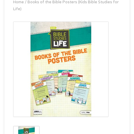
Home
/
Books of the Bible Posters (Kids Bible Studies for
Life)