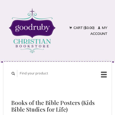
CART ($0.00)
MY
ACCOUNT
Books of the Bible Posters (Kids
Bible Studies for Life)