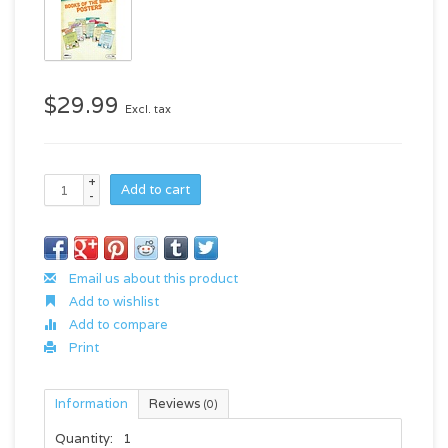
$29.99
Excl. tax
+
Add to cart
-
Email us about this product
Add to wishlist
Add to compare
Print
Information
Reviews
(0)
Quantity:
1