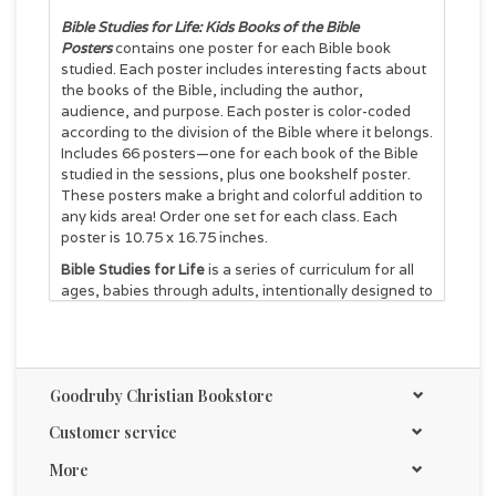
Bible Studies for Life: Kids Books of the Bible
Posters
contains one poster for each Bible book
studied. Each poster includes interesting facts about
the books of the Bible, including the author,
audience, and purpose. Each poster is color-coded
according to the division of the Bible where it belongs.
Includes 66 posters—one for each book of the Bible
studied in the sessions, plus one bookshelf poster.
These posters make a bright and colorful addition to
any kids area! Order one set for each class. Each
poster is 10.75 x 16.75 inches.
Bible Studies for Life
is a series of curriculum for all
ages, babies through adults, intentionally designed to
help connect the unconnected, strengthen families,
and disciple people with wisdom.
Goodruby Christian Bookstore
Customer service
More