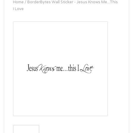
Home
/
BorderBytes Wall Sticker - Jesus Knows Me...This
I Love