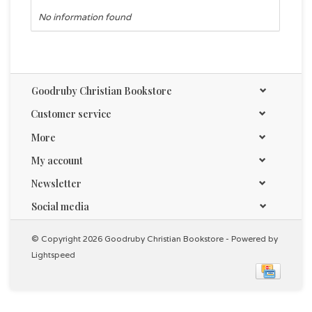
No information found
Goodruby Christian Bookstore
Customer service
More
My account
Newsletter
Social media
© Copyright 2026 Goodruby Christian Bookstore - Powered by
Lightspeed