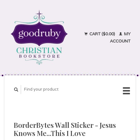
CART ($0.00)
MY
ACCOUNT
BorderBytes Wall Sticker - Jesus
Knows Me...This I Love