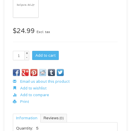
$24.99
Excl. tax
+
Add to cart
-
Email us about this product
Add to wishlist
Add to compare
Print
Information
Reviews
(0)
Quantity:
5