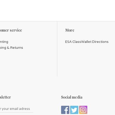
Card size: 3.4" x 2.3" (87 x 58 mm)
Box size: 3.8" x 2.7" x 1.1" (97 x 69 x 28 mm)
omer service
More
inting
ESA ClassWallet Directions
ping & Returns
letter
Social media