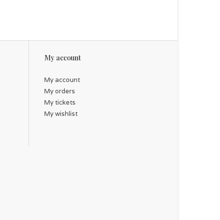
My account
My account
My orders
My tickets
My wishlist