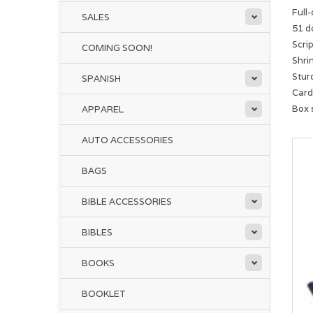
Full
SALES
51 d
Scri
COMING SOON!
Shri
Sturd
SPANISH
Card 
Box s
APPAREL
AUTO ACCESSORIES
BAGS
BIBLE ACCESSORIES
BIBLES
BOOKS
BOOKLET