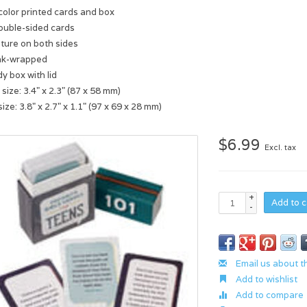
-color printed cards and box
ouble-sided cards
pture on both sides
nk-wrapped
y box with lid
size: 3.4" x 2.3" (87 x 58 mm)
ize: 3.8" x 2.7" x 1.1" (97 x 69 x 28 mm)
$6.99
Excl. tax
+
Add to c
-
Email us about t
Add to wishlist
Add to compare