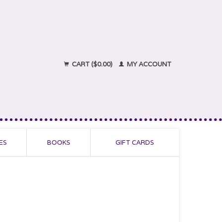
CART ($0.00)
MY ACCOUNT
ES
BOOKS
GIFT CARDS