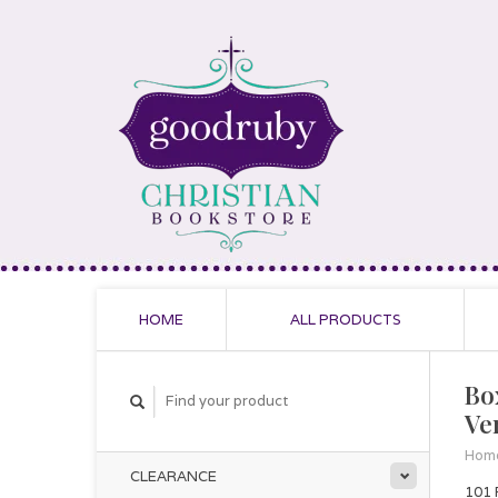
HOME
ALL PRODUCTS
Box
Ve
Hom
CLEARANCE
101 