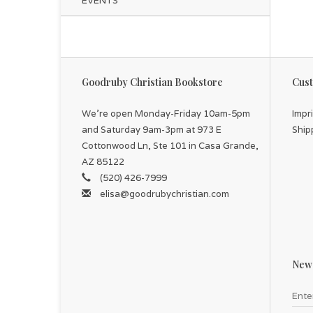
EVENTS
Goodruby Christian Bookstore
Cust
We're open Monday-Friday 10am-5pm
Impr
and Saturday 9am-3pm at 973 E
Ship
Cottonwood Ln, Ste 101 in Casa Grande,
AZ 85122
(520) 426-7999
elisa@goodrubychristian.com
News