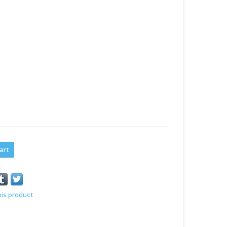
art
his product