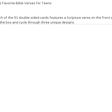
1 Favorite Bible Verses for Teens
h of the 51 double-sided cards features a Scripture verse on the front 
 the box and cycle through three unique designs.
se small cards that fit in the palm of your hand can be passed out indivi
a gift on a special occasion such as graduation or a birthday. This inspiri
king to strengthen their faith and connect with God on a deeper level.
ir the
101 Favorite Bible Verses for Teens Box of Blessings
with a Bible 
use a spiritual element into the celebration.
Indigo and teal design
Multi-colored text
101 Favorite Bible Verses for Teens
Full-color printed cards and box
51 double-sided cards
Scripture on both sides
Shrink-wrapped
Sturdy box with lid