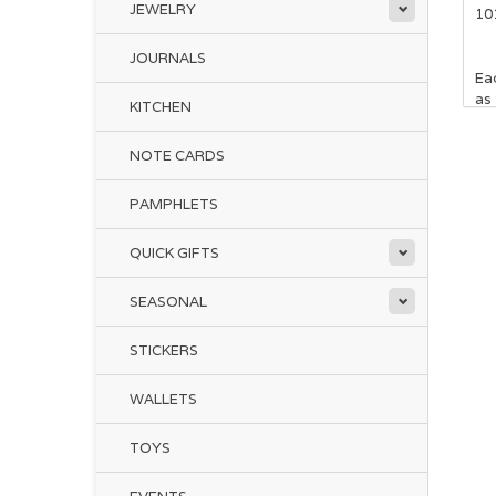
JEWELRY
10
JOURNALS
Eac
as
KITCHEN
NOTE CARDS
The
as 
PAMPHLETS
loo
QUICK GIFTS
Pa
inf
SEASONAL
STICKERS
WALLETS
TOYS