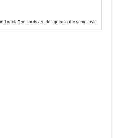
and back. The cards are designed in the same style
dually to teens, or the box can be given as a whole
ng and uplifting gift is perfect for any teenager
as a graduation gift, or add it to a birthday gift to