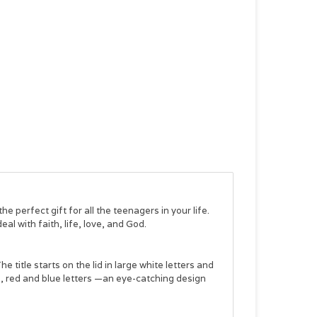
 the perfect gift for all the teenagers in your life.
eal with faith, life, love, and God.
e title starts on the lid in large white letters and
al, red and blue letters —an eye-catching design