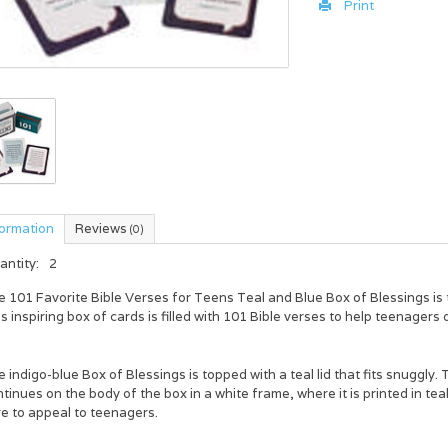
Print
formation
Reviews
(0)
antity:
2
e
101 Favorite Bible Verses for Teens Teal and Blue Box of Blessings
is
s inspiring box of cards is filled with 101 Bible verses to help teenagers d
 indigo-blue Box of Blessings is topped with a teal lid that fits snuggly. Th
tinues on the body of the box in a white frame, where it is printed in te
e to appeal to teenagers.