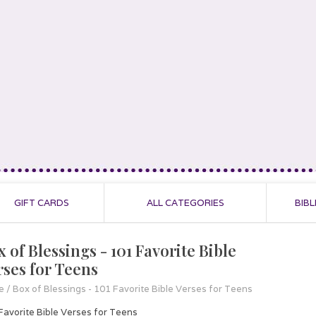
GIFT CARDS
ALL CATEGORIES
BIBL
 of Blessings - 101 Favorite Bible
rses for Teens
e
/
Box of Blessings - 101 Favorite Bible Verses for Teens
Favorite Bible Verses for Teens