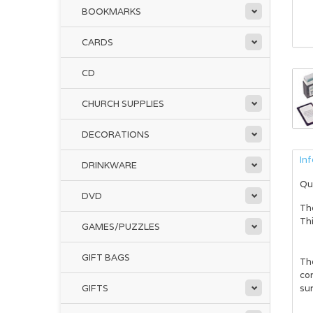
BOOKMARKS
CARDS
CD
CHURCH SUPPLIES
DECORATIONS
In
DRINKWARE
Qu
DVD
Th
Thi
GAMES/PUZZLES
GIFT BAGS
The
con
GIFTS
sur