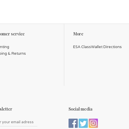
omer service
More
inting
ESA ClassWallet Directions
ping & Returns
letter
Social media