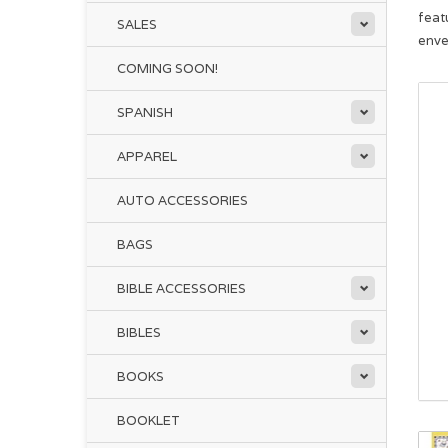
feat
SALES
enve
COMING SOON!
SPANISH
APPAREL
AUTO ACCESSORIES
BAGS
BIBLE ACCESSORIES
BIBLES
BOOKS
BOOKLET