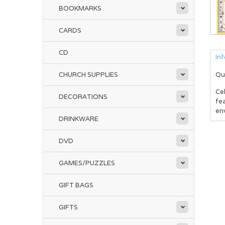
BOOKMARKS
CARDS
CD
In
CHURCH SUPPLIES
Qu
Ce
DECORATIONS
fea
env
DRINKWARE
DVD
GAMES/PUZZLES
GIFT BAGS
GIFTS