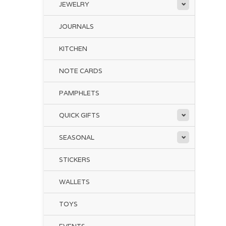
JEWELRY
JOURNALS
KITCHEN
NOTE CARDS
PAMPHLETS
QUICK GIFTS
SEASONAL
STICKERS
WALLETS
TOYS