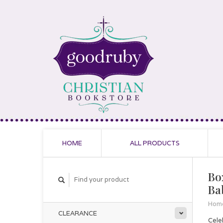
HOME
ALL PRODUCTS
Bo
Ba
Hom
CLEARANCE
Cele