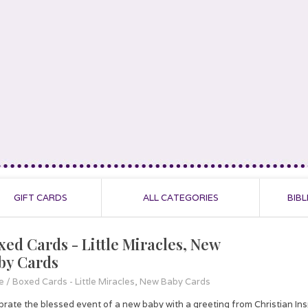
GIFT CARDS
ALL CATEGORIES
BIBL
xed Cards - Little Miracles, New
by Cards
e
/
Boxed Cards - Little Miracles, New Baby Cards
brate the blessed event of a new baby with a greeting from Christian In