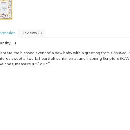
formation
Reviews
(0)
antity:
1
lebrate the blessed event of a new baby with a greeting from
Christian I
tures sweet artwork, heartfelt sentiments, and inspiring Scripture (KJV/
elopes; measure 4.5" x 6.5".