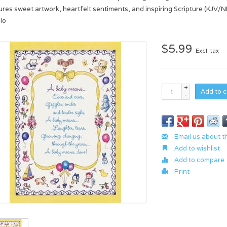
ures sweet artwork, heartfelt sentiments, and inspiring Scripture (KJV/NI
lo
$5.99
Excl. tax
+
Add to c
-
Email us about t
Add to wishlist
Add to compare
Print