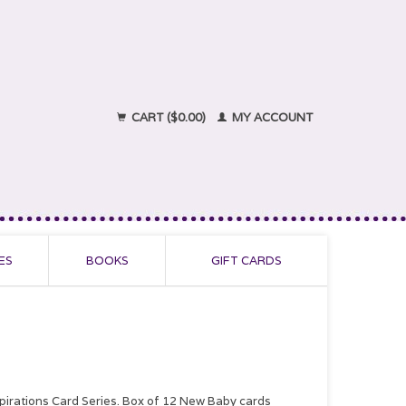
CART ($0.00)
MY ACCOUNT
ES
BOOKS
GIFT CARDS
spirations Card Series. Box of 12 New Baby cards