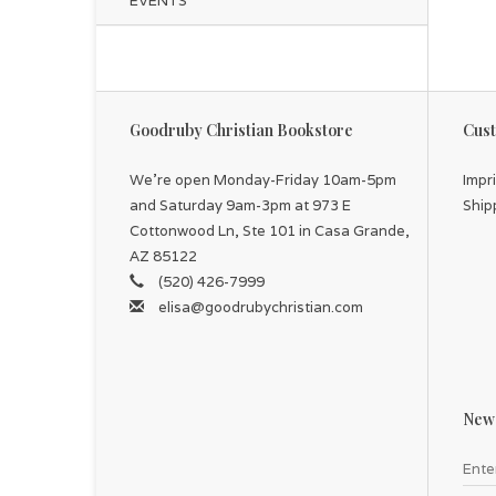
EVENTS
Goodruby Christian Bookstore
Cust
We're open Monday-Friday 10am-5pm
Impr
and Saturday 9am-3pm at 973 E
Ship
Cottonwood Ln, Ste 101 in Casa Grande,
AZ 85122
(520) 426-7999
elisa@goodrubychristian.com
News