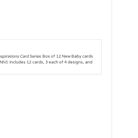
nspirations Card Series
. Box of 12 New Baby cards
NIV). Includes 12 cards, 3 each of 4 designs, and