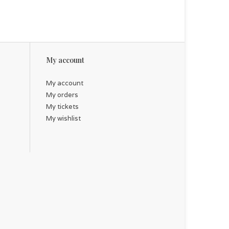
My account
My account
My orders
My tickets
My wishlist