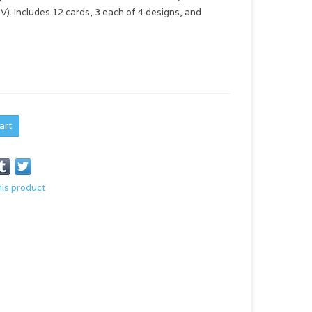
V). Includes 12 cards, 3 each of 4 designs, and
art
his product