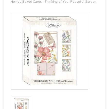
Home
/
Boxed Cards - Thinking of You, Peaceful Garden