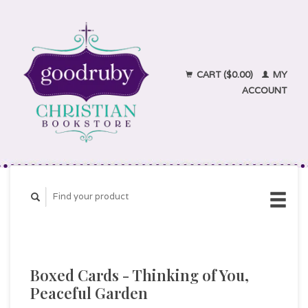
CART ($0.00)
MY
ACCOUNT
Boxed Cards - Thinking of You,
Peaceful Garden