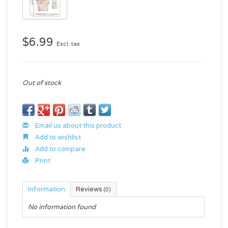
$6.99
Excl. tax
Out of stock
Email us about this product
Add to wishlist
Add to compare
Print
Information
Reviews
(0)
No information found