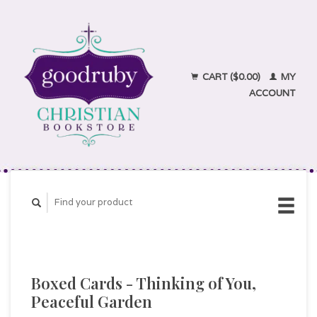
CART ($0.00)
MY
ACCOUNT
Boxed Cards - Thinking of You,
Peaceful Garden