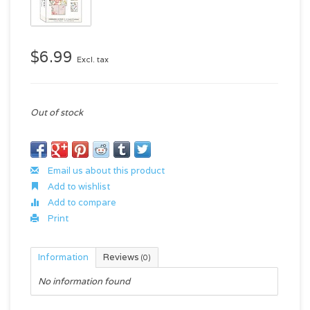
$6.99
Excl. tax
Out of stock
Email us about this product
Add to wishlist
Add to compare
Print
Information
Reviews
(0)
No information found