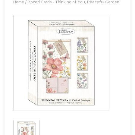
Home
/
Boxed Cards - Thinking of You, Peaceful Garden