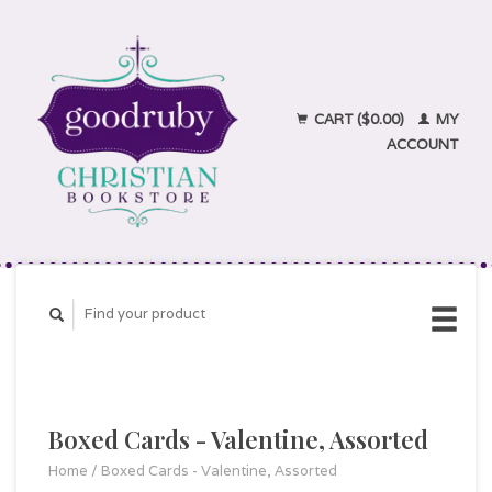
CART ($0.00)
MY
ACCOUNT
Boxed Cards - Valentine, Assorted
Home
/
Boxed Cards - Valentine, Assorted