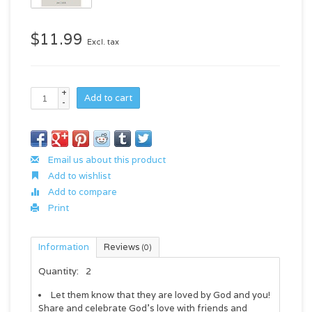
$11.99
Excl. tax
+
Add to cart
-
Email us about this product
Add to wishlist
Add to compare
Print
Information
Reviews
(0)
Quantity:
2
Let them know that they are loved by God and you!
Share and celebrate God's love with friends and