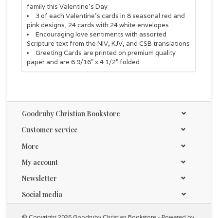
family this Valentine's Day
3 of each Valentine's cards in 8 seasonal red and
pink designs, 24 cards with 24 white envelopes
Encouraging love sentiments with assorted
Scripture text from the NIV, KJV, and CSB translations
Greeting Cards are printed on premium quality
paper and are 6 9/16" x 4 1/2" folded
Goodruby Christian Bookstore
Customer service
More
My account
Newsletter
Social media
© Copyright 2026 Goodruby Christian Bookstore - Powered by