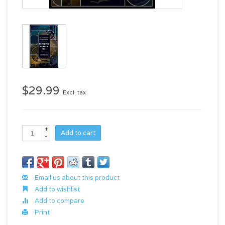
$29.99
Excl. tax
+
Add to cart
-
Email us about this product
Add to wishlist
Add to compare
Print