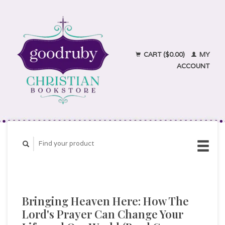
CART ($0.00)
MY
ACCOUNT
Bringing Heaven Here: How The
Lord's Prayer Can Change Your