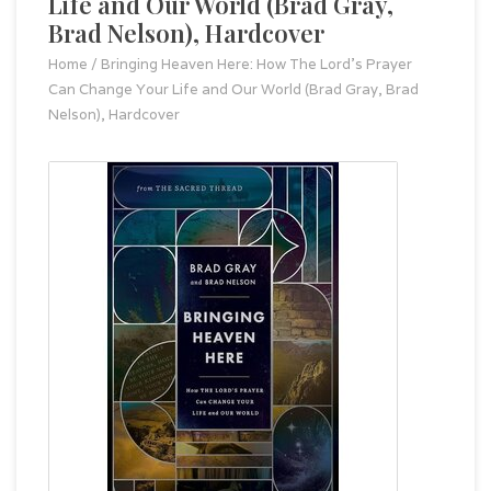
Life and Our World (Brad Gray,
Brad Nelson), Hardcover
Home
/
Bringing Heaven Here: How The Lord's Prayer
Can Change Your Life and Our World (Brad Gray, Brad
Nelson), Hardcover