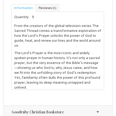
Information
Reviews
(0)
Quantity:
5
From the creators of the global television series
The
Sacred Thread
comes a transformative exploration of
how the Lord's Prayer unlocks the power of God to
guide, heal, and renew our lives and the world around
us.
The Lord's Prayer is the most iconic and widely
spoken prayer in human history. It's not only a sacred
prayer, but the very essence of the Bible's message
—showing us who God is, why Jesus came, and how
we fit into the unfolding story of God's redemption.
Yet, familiarity often dulls the power of this profound
prayer, leaving its deep meaning untapped and
unlived.
Every single phrase of the Lord's Prayer is loaded
with revolutionary significance for Jesus' original
audience—and for us. In this book, Brad Gray and
Brad Nelson draw on decades of research to unpack
Goodruby Christian Bookstore
these words in their original historical and cultural