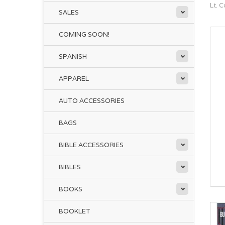
Lt. 
SALES
COMING SOON!
SPANISH
APPAREL
AUTO ACCESSORIES
BAGS
BIBLE ACCESSORIES
BIBLES
BOOKS
BOOKLET