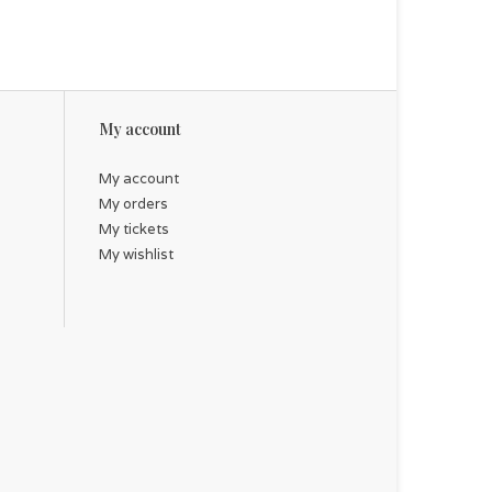
My account
My account
My orders
My tickets
My wishlist