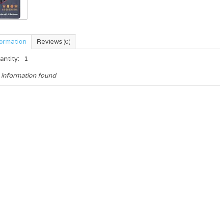
formation
Reviews
(0)
antity:
1
 information found