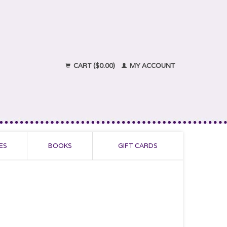
CART ($0.00)
MY ACCOUNT
ES
BOOKS
GIFT CARDS