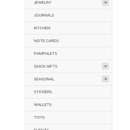
JEWELRY
JOURNALS
KITCHEN
NOTE CARDS
PAMPHLETS
QUICK GIFTS
SEASONAL
STICKERS
WALLETS
TOYS