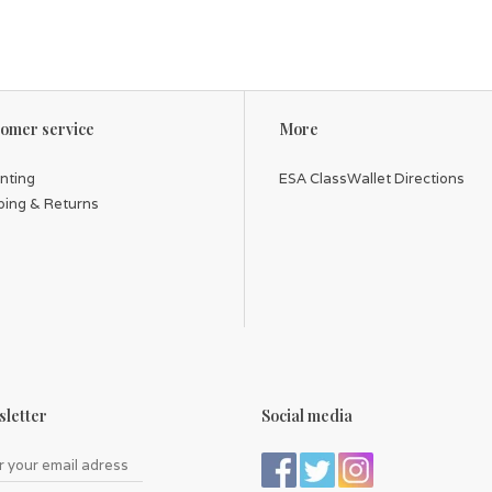
omer service
More
inting
ESA ClassWallet Directions
ping & Returns
letter
Social media