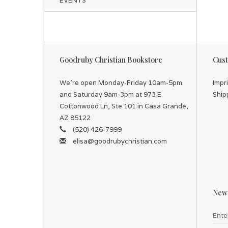
EVENTS
Goodruby Christian Bookstore
Cust
We're open Monday-Friday 10am-5pm
Impr
and Saturday 9am-3pm at 973 E
Ship
Cottonwood Ln, Ste 101 in Casa Grande,
AZ 85122
(520) 426-7999
elisa@goodrubychristian.com
News