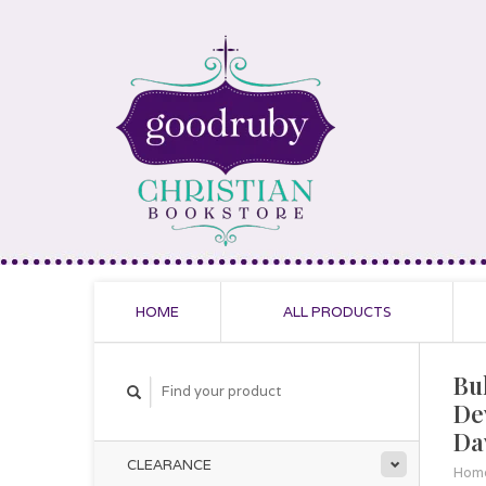
HOME
ALL PRODUCTS
Bu
De
Da
CLEARANCE
Hom