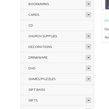
BOOKMARKS
CARDS
In
CD
Qu
CHURCH SUPPLIES
No
DECORATIONS
DRINKWARE
DVD
GAMES/PUZZLES
GIFT BAGS
GIFTS