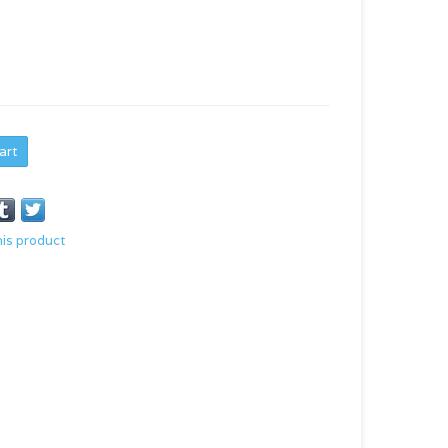
art
his product