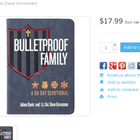
Col, Dave Grossman)
$17.99
Excl. tax
+
Add to c
-
Email us about t
Add to wishlist
Add to compare
Print