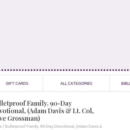
GIFT CARDS
ALL CATEGORIES
BIBL
lletproof Family. 90-Day
votional, (Adam Davis & Lt. Col,
ve Grossman)
e
/
Bulletproof Family. 90-Day Devotional, (Adam Davis &