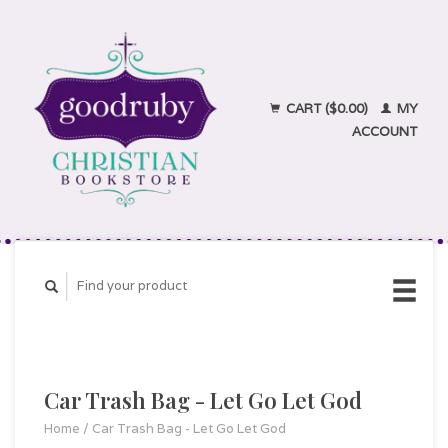
CART ($0.00)
MY
ACCOUNT
Car Trash Bag - Let Go Let God
Home
/
Car Trash Bag - Let Go Let God