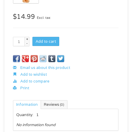
$14.99
Excl. tax
+
Add to cart
-
Email us about this product
Add to wishlist
Add to compare
Print
Information
Reviews
(0)
Quantity:
1
No information found