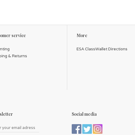
omer service
More
inting
ESA ClassWallet Directions
ping & Returns
letter
Social media