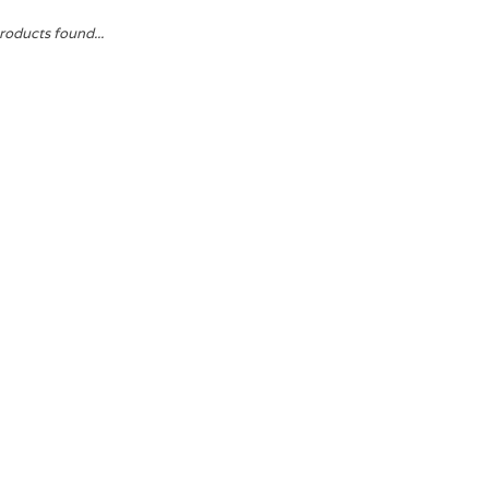
roducts found...