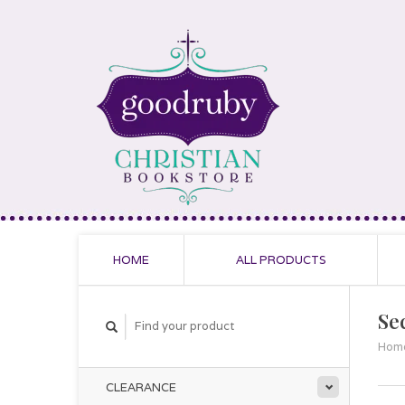
HOME
ALL PRODUCTS
Sec
Hom
CLEARANCE