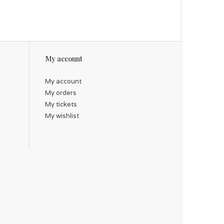
My account
My account
My orders
My tickets
My wishlist