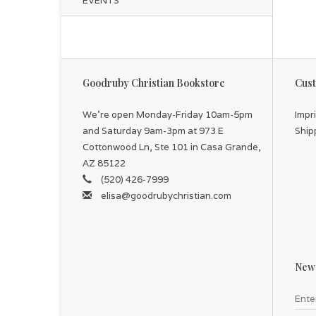
EVENTS
Goodruby Christian Bookstore
Cust
We're open Monday-Friday 10am-5pm
Impr
and Saturday 9am-3pm at 973 E
Ship
Cottonwood Ln, Ste 101 in Casa Grande,
AZ 85122
(520) 426-7999
elisa@goodrubychristian.com
News