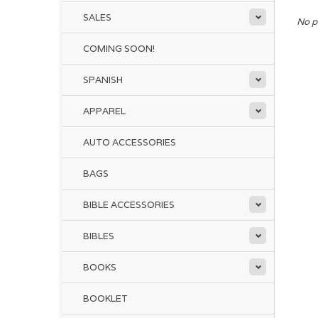
SALES
No p
COMING SOON!
SPANISH
APPAREL
AUTO ACCESSORIES
BAGS
BIBLE ACCESSORIES
BIBLES
BOOKS
BOOKLET