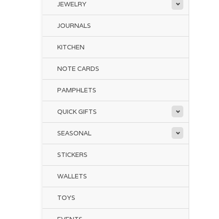
JEWELRY
JOURNALS
KITCHEN
NOTE CARDS
PAMPHLETS
QUICK GIFTS
SEASONAL
STICKERS
WALLETS
TOYS