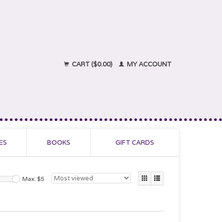
CART ($0.00)
MY ACCOUNT
ES
BOOKS
GIFT CARDS
Max: $
5