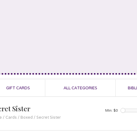
GIFT CARDS
ALL CATEGORIES
BIBL
ret Sister
Min: $
0
e
/
Cards
/
Boxed
/
Secret Sister