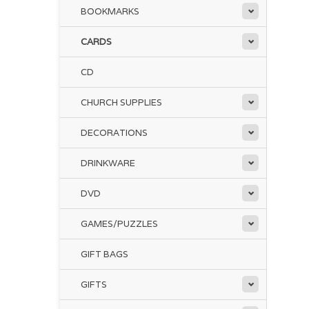
BOOKMARKS
CARDS
CD
CHURCH SUPPLIES
DECORATIONS
DRINKWARE
DVD
GAMES/PUZZLES
GIFT BAGS
GIFTS