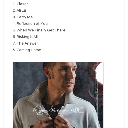
1. Closer
2. ABLE
3. Carry Me
4. Reflection of You
5. When We Finally Get There
6. Risking It All
7. The Answer
8. Coming Home