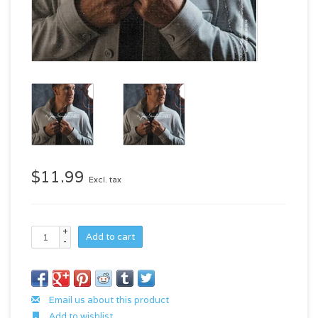
$11.99
Excl. tax
+
Add to cart
-
Email us about this product
Add to wishlist