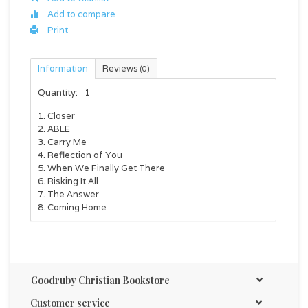
Add to compare
Print
Information
Reviews
(0)
Quantity:
1
1. Closer
2. ABLE
3. Carry Me
4. Reflection of You
5. When We Finally Get There
6. Risking It All
7. The Answer
8. Coming Home
Goodruby Christian Bookstore
Customer service