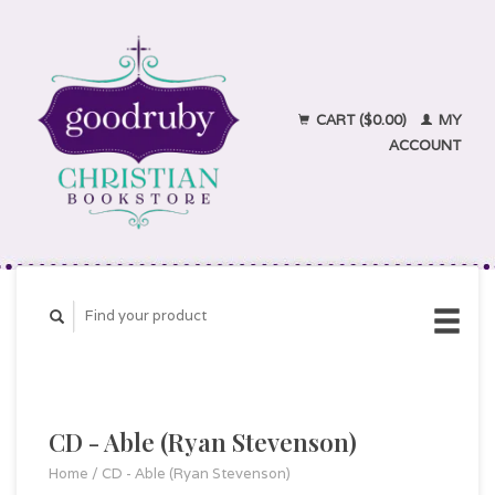
CART ($0.00)
MY
ACCOUNT
CD - Able (Ryan Stevenson)
Home
/
CD - Able (Ryan Stevenson)