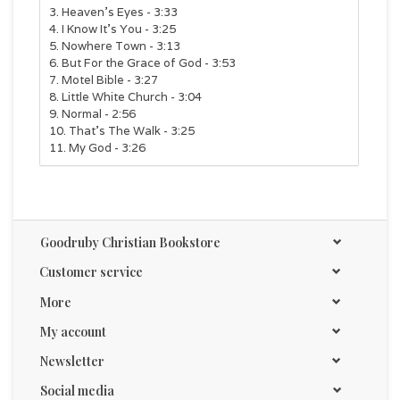
3. Heaven’s Eyes - 3:33
4. I Know It’s You - 3:25
5. Nowhere Town - 3:13
6. But For the Grace of God - 3:53
7. Motel Bible - 3:27
8. Little White Church - 3:04
9. Normal - 2:56
10. That’s The Walk - 3:25
11. My God - 3:26
Goodruby Christian Bookstore
Customer service
More
My account
Newsletter
Social media