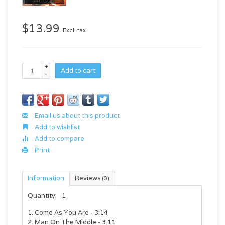
$13.99
Excl. tax
+
Add to cart
-
Email us about this product
Add to wishlist
Add to compare
Print
Information
Reviews
(0)
Quantity:
1
1. Come As You Are - 3:14
2. Man On The Middle - 3:11