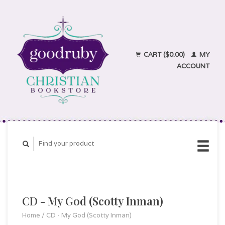
CART ($0.00)
MY
ACCOUNT
CD - My God (Scotty Inman)
Home
/
CD - My God (Scotty Inman)