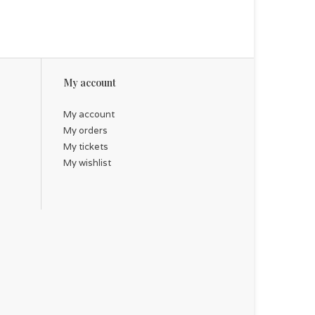
My account
My account
My orders
My tickets
My wishlist