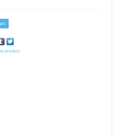
art
his product