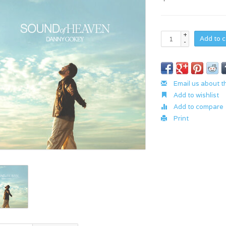
+
Add to c
-
Email us about t
Add to wishlist
Add to compare
Print