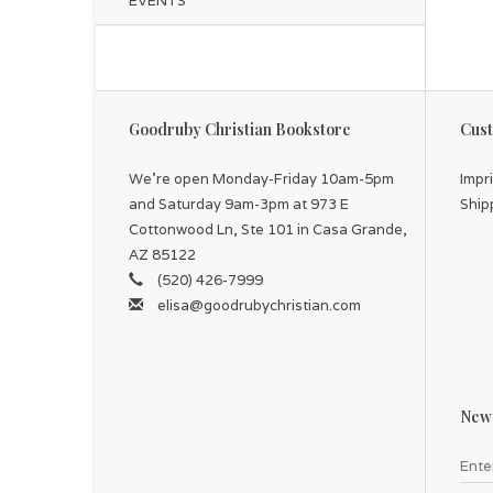
EVENTS
Goodruby Christian Bookstore
Cust
We're open Monday-Friday 10am-5pm
Impr
and Saturday 9am-3pm at 973 E
Ship
Cottonwood Ln, Ste 101 in Casa Grande,
AZ 85122
(520) 426-7999
elisa@goodrubychristian.com
News