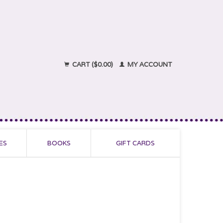
CART ($0.00)
MY ACCOUNT
ES
BOOKS
GIFT CARDS