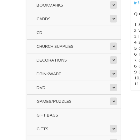
In
BOOKMARKS
Qu
CARDS
1.
2.
CD
3. 
4. 
CHURCH SUPPLIES
5.
6.
DECORATIONS
7.
8. 
9.
DRINKWARE
10
11.
DVD
GAMES/PUZZLES
GIFT BAGS
GIFTS