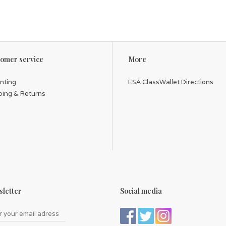
omer service
More
inting
ESA ClassWallet Directions
ping & Returns
letter
Social media