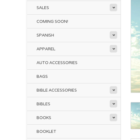
SALES
COMING SOON!
SPANISH
APPAREL
AUTO ACCESSORIES
BAGS
BIBLE ACCESSORIES
BIBLES
BOOKS
BOOKLET