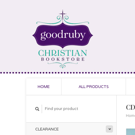
HOME
ALL PRODUCTS
CD
Hom
CLEARANCE