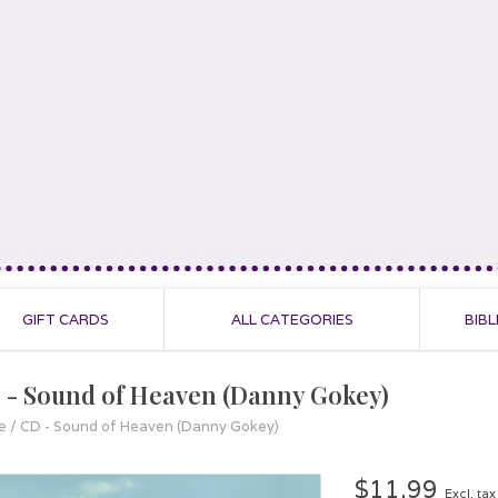
GIFT CARDS
ALL CATEGORIES
BIBL
 - Sound of Heaven (Danny Gokey)
e
/
CD - Sound of Heaven (Danny Gokey)
$11.99
Excl. tax