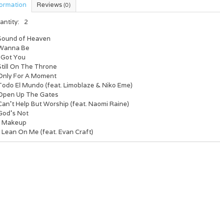
formation
Reviews
(0)
antity:
2
 Sound of Heaven
 Wanna Be
I Got You
Still On The Throne
 Only For A Moment
 Todo El Mundo (feat. Limoblaze & Niko Eme)
 Open Up The Gates
Can’t Help But Worship (feat. Naomi Raine)
 God’s Not
. Makeup
 Lean On Me (feat. Evan Craft)