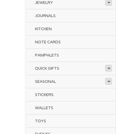
JEWELRY
JOURNALS
KITCHEN
NOTE CARDS
PAMPHLETS
QUICK GIFTS
SEASONAL
STICKERS
WALLETS
TOYS