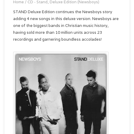
Home
/
CD - Stand, Deluxe Edition (Newsboys)
STAND Deluxe Edition continues the Newsboys story
adding 4 new songs in this deluxe version. Newsboys are
one of the biggest bands in Christian music history,
having sold more than 10 million units across 23
recordings and garnering boundless accolades!