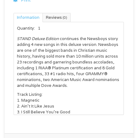
Print
Information
Reviews
(0)
Quantity:
1
STAND Deluxe Edition
continues the Newsboys story
adding 4 new songs in this deluxe version. Newsboys
are one of the biggest bands in Christian music
history, having sold more than 10 million units across
23 recordings and garnering boundless accolades,
including 1 RIAA® Platinum certification and 8 Gold
certifications, 33 #1 radio hits, four GRAMMY®
nominations, two American Music Award nominations
and multiple Dove Awards.
Track Listing:
Magnetic
Ain't It Like Jesus
I Still Believe You're Good
King of Kings (Feat. Bart Millard)
Stand (Feat. Tobymac)
Clean
All Things Are Possible