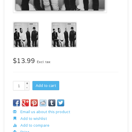
$13.99
Excl. tax
+
Add to cart
-
Email us about this product
Add to wishlist
Add to compare