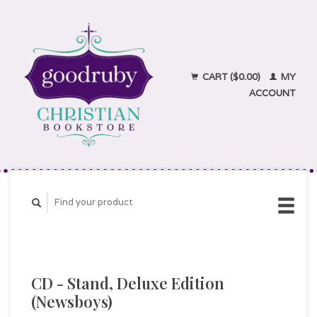
CART ($0.00)
MY
ACCOUNT
CD - Stand, Deluxe Edition
(Newsboys)