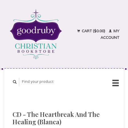
CART ($0.00)
MY
ACCOUNT
CD - The Heartbreak And The
Healing (Blanca)