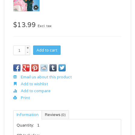
$13.99
Excl. tax
+
Add to cart
-
Email us about this product
Add to wishlist
Add to compare
Print
Information
Reviews
(0)
Quantity:
1