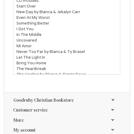
CD Includes:
Start Over
New Day by Blanca & Jekalyn Carr
Even At My Worst
Something Better
I Got You
In The Middle
Uncovered
Mi Amor
Never Too Far by Blanca & Ty Brasel
Let The Light In
Bring You Home
The Heartbreak
The Healing by Blanca & Dante Bowe
Goodruby Christian Bookstore
Customer service
More
My account