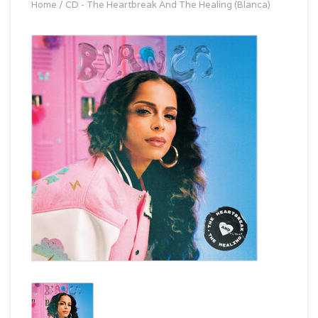
Home
/
CD - The Heartbreak And The Healing (Blanca)