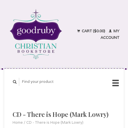
CART ($0.00)
MY
ACCOUNT
CD - There is Hope (Mark Lowry)
Home
/
CD - There is Hope (Mark Lowry)