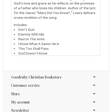
God’s love and grace as he reflects on the promises
of a Father who loves His children. Author of the lyric
for the classic “Mary Did You Know?,” Lowry delivers
a new rendition of the song.
Includes:
Don't Quit
Eternity With Me
Rest In The Arms
I Know What A Savior He Is
This Too Shall Pass
God Doesn't Know
Mary, Did You Know?
For Just A Glimpse of You
Joy
There Is Hope
Goodruby Christian Bookstore
Go With God
Customer service
More
My account
Newsletter