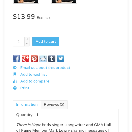
$13.99
Excl. tax
+
Add to cart
-
Email us about this product
Add to wishlist
Add to compare
Print
Information
Reviews
(0)
Quantity:
1
There Is Hope
finds singer, songwriter and GMA Hall
of Fame Member Mark Lowry sharing messages of