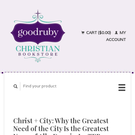
CART ($0.00)
MY
ACCOUNT
Christ + City: Why the Greatest
Need of the City Is the Greatest