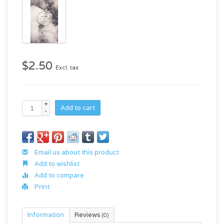
$2.50
Excl. tax
+
Add to cart
-
Email us about this product
Add to wishlist
Add to compare
Print
Information
Reviews
(0)