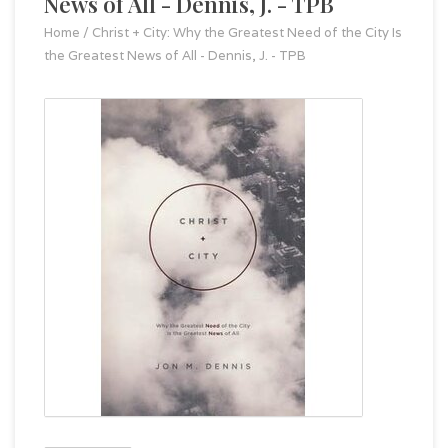
News of All - Dennis, J. - TPB
Home
/
Christ + City: Why the Greatest Need of the City Is
the Greatest News of All - Dennis, J. - TPB