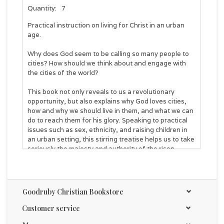
Quantity:
7
Practical instruction on living for Christ in an urban
age.
Why does God seem to be calling so many people to
cities? How should we think about and engage with
the cities of the world?
This book not only reveals to us a revolutionary
opportunity, but also explains why God loves cities,
how and why we should live in them, and what we can
do to reach them for his glory. Speaking to practical
issues such as sex, ethnicity, and raising children in
an urban setting, this stirring treatise helps us to take
seriously the majesty and authority of the risen
Christ.
Anyone who wants to follow God more deeply and
radically in this new generation will benefit from
Christ
Goodruby Christian Bookstore
+ City: Why the Greatest Need of the City is the
Greatest Need of All
. It's written to show us all-
Customer service
urbanite or non-urbanite, Christian or skeptic, single