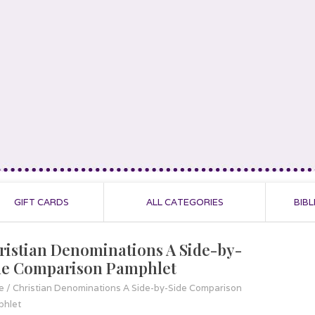
GIFT CARDS
ALL CATEGORIES
BIBL
ristian Denominations A Side-by-
de Comparison Pamphlet
e
/
Christian Denominations A Side-by-Side Comparison
hlet