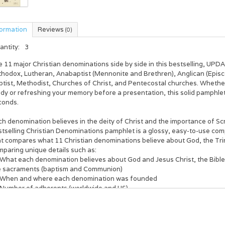
formation
Reviews
(0)
antity:
3
 11 major Christian denominations side by side in this bestselling, UPD
thodox, Lutheran, Anabaptist (Mennonite and Brethren), Anglican (Episc
ptist, Methodist, Churches of Christ, and Pentecostal churches. Whethe
udy or refreshing your memory before a presentation, this solid pamphle
conds.
h denomination believes in the deity of Christ and the importance of Sc
stselling
Christian D
enominations
pamphlet is a glossy, easy-to-use comp
t compares what 11 Christian denominations believe about God, the Trini
mparing unique details such as:
What each denomination believes about God and Jesus Christ, the Bible, 
e sacraments (baptism and Communion)
When and where each denomination was founded
Number of adherents (worldwide and US)
Largest divisions and groups today
o includes:
Family tree of denominations with historical dates and modern groups