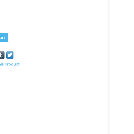
art
his product