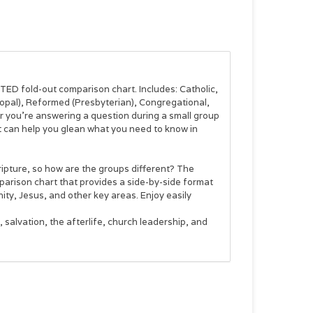
ATED fold-out comparison chart. Includes: Catholic,
opal), Reformed (Presbyterian), Congregational,
r you’re answering a question during a small group
t can help you glean what you need to know in
ripture, so how are the groups different? The
arison chart that provides a side-by-side format
ty, Jesus, and other key areas. Enjoy easily
salvation, the afterlife, church leadership, and