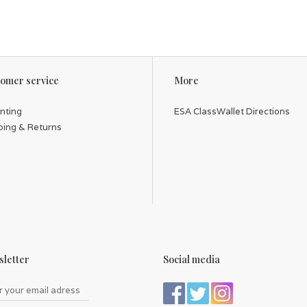
omer service
More
inting
ESA ClassWallet Directions
ping & Returns
letter
Social media