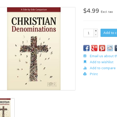
$4.99
Excl. tax
+
Add to c
-
Email us about t
Add to wishlist
Add to compare
Print