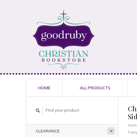
HOME
ALL PRODUCTS
Ch
Si
Hom
CLEARANCE
Pamp