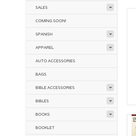
SALES
COMING SOON!
SPANISH
APPAREL
AUTO ACCESSORIES
BAGS
BIBLE ACCESSORIES
BIBLES
BOOKS
BOOKLET