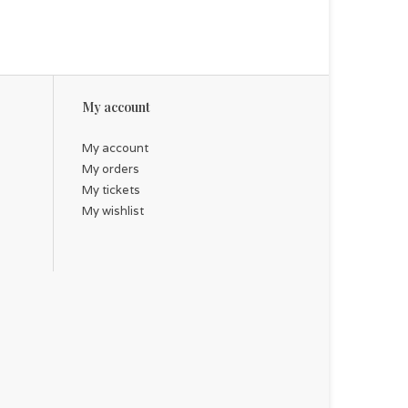
My account
My account
My orders
My tickets
My wishlist