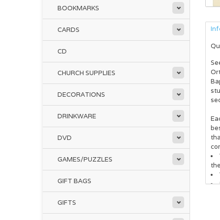
BOOKMARKS
In
CARDS
Qu
CD
See
Or
CHURCH SUPPLIES
Ba
st
DECORATIONS
se
DRINKWARE
Eac
be
tha
DVD
co
GAMES/PUZZLES
th
GIFT BAGS
GIFTS
Als