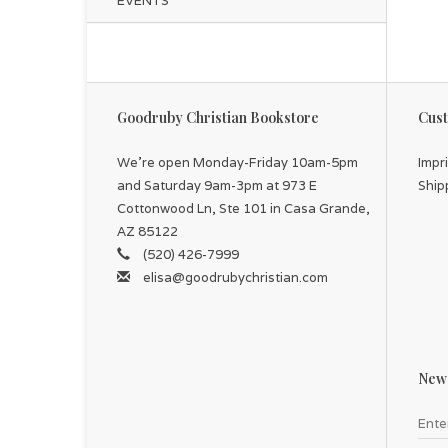
EVENTS
Goodruby Christian Bookstore
Cust
We're open Monday-Friday 10am-5pm
Impr
and Saturday 9am-3pm at 973 E
Ship
Cottonwood Ln, Ste 101 in Casa Grande,
AZ 85122
(520) 426-7999
elisa@goodrubychristian.com
News