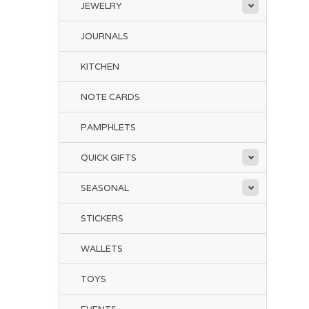
JEWELRY
JOURNALS
Ke
KITCHEN
fo
co
NOTE CARDS
den
PAMPHLETS
co
QUICK GIFTS
Thi
foc
SEASONAL
Per
STICKERS
WALLETS
TOYS