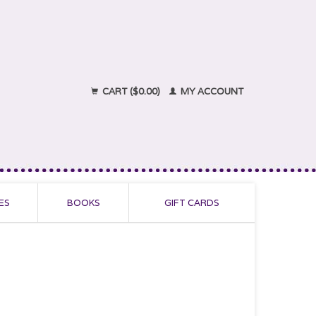
CART ($0.00)
MY ACCOUNT
ES
BOOKS
GIFT CARDS