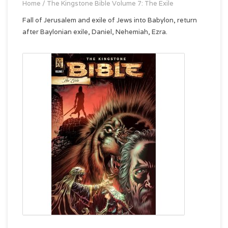
Home
/
The Kingstone Bible Volume 7: The Exile
Fall of Jerusalem and exile of Jews into Babylon, return
after Baylonian exile, Daniel, Nehemiah, Ezra.