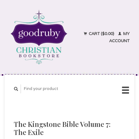
CART ($0.00)
MY
ACCOUNT
The Kingstone Bible Volume 7:
The Exile