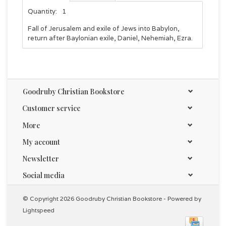
Quantity:
1
Fall of Jerusalem and exile of Jews into Babylon,
return after Baylonian exile, Daniel, Nehemiah, Ezra.
Goodruby Christian Bookstore
Customer service
More
My account
Newsletter
Social media
© Copyright 2026 Goodruby Christian Bookstore - Powered by
Lightspeed