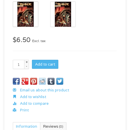
$6.50
Excl. tax
+
Add to cart
-
Email us about this product
Add to wishlist
Add to compare
Print
Information
Reviews
(0)