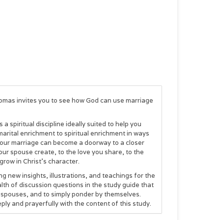
homas invites you to see how God can use marriage
 spiritual discipline ideally suited to help you
marital enrichment to spiritual enrichment in ways
, your marriage can become a doorway to a closer
ur spouse create, to the love you share, to the
grow in Christ's character.
g new insights, illustrations, and teachings for the
alth of discussion questions in the study guide that
r spouses, and to simply ponder by themselves.
ply and prayerfully with the content of this study.