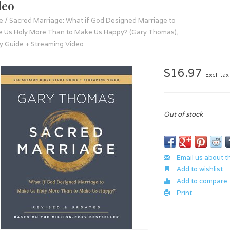
deo
e
/
Sacred Marriage: What if God Designed Marriage to
 Us Holy More Than to Make Us Happy? (Gary Thomas),
y Guide + Streaming Video
$16.97
Excl. tax
Out of stock
Email us about t
Add to wishlist
Add to compare
Print