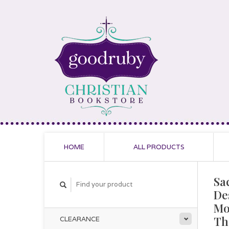
HOME
ALL PRODUCTS
Sa
De
Mo
Th
CLEARANCE