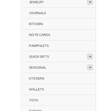
JEWELRY
JOURNALS
KITCHEN
NOTE CARDS
PAMPHLETS
QUICK GIFTS
SEASONAL
STICKERS
WALLETS
TOYS