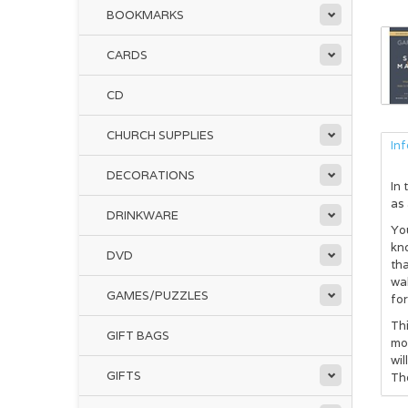
BOOKMARKS
CARDS
CD
CHURCH SUPPLIES
In
DECORATIONS
In 
as 
DRINKWARE
You
kn
DVD
tha
wal
GAMES/PUZZLES
for
Thi
GIFT BAGS
mod
wi
GIFTS
The