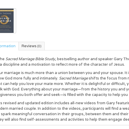
formation
Reviews
(0)
the
Sacred Marriage Bible Study
, bestselling author and speaker Gary T
a discipline and a motivation to reflect more of the character of Jesus.
r marriage is much more than a union between you and your spouse. It is a
ow God more fully and intimately.
Sacred Marriage
shifts the focus from 
t can help you love your mate more. Whether it is delightful or difficult
k with God. Everything about your marriage—from the history you and yo
giveness you both offer and seek—is filled with the capacity to help you 
s revised and updated edition includes all-new videos from Gary featurin
ern married couple. In addition to the videos, participants will find a we
ll spark meaningful conversation in their groups, between them and thei
y will also find self-assessments and activities to help them engage dee