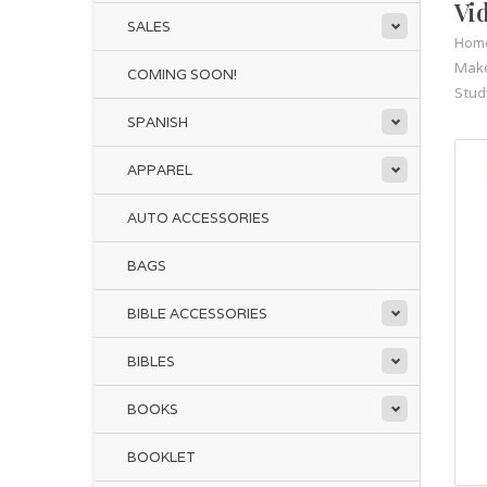
Vi
SALES
Hom
Make
COMING SOON!
Stud
SPANISH
APPAREL
AUTO ACCESSORIES
BAGS
BIBLE ACCESSORIES
BIBLES
BOOKS
BOOKLET