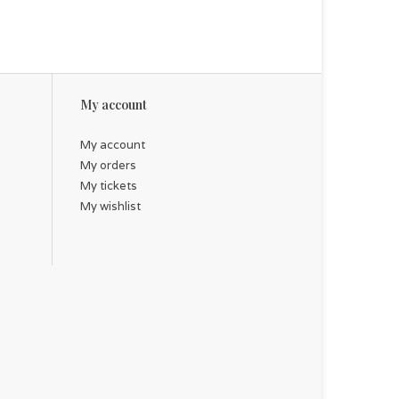
My account
My account
My orders
My tickets
My wishlist