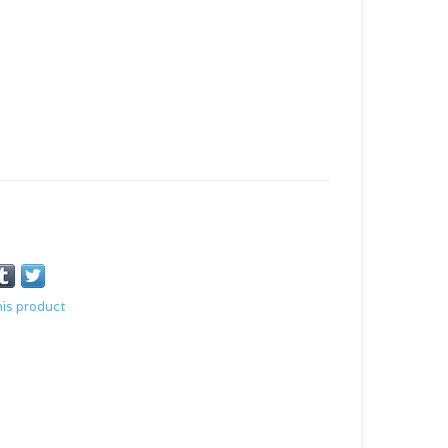
his product