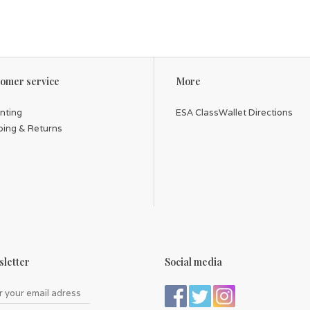
omer service
More
inting
ESA ClassWallet Directions
ping & Returns
letter
Social media