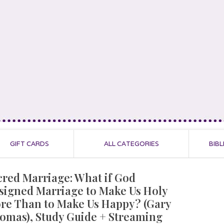
GIFT CARDS
ALL CATEGORIES
BIBL
cred Marriage: What if God
signed Marriage to Make Us Holy
re Than to Make Us Happy? (Gary
omas), Study Guide + Streaming