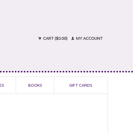
CART ($0.00)
MY ACCOUNT
ES
BOOKS
GIFT CARDS