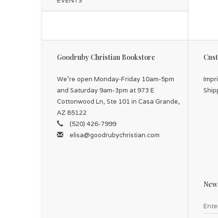
EVENTS
Goodruby Christian Bookstore
Cust
We're open Monday-Friday 10am-5pm
Impr
and Saturday 9am-3pm at 973 E
Ship
Cottonwood Ln, Ste 101 in Casa Grande,
AZ 85122
(520) 426-7999
elisa@goodrubychristian.com
News