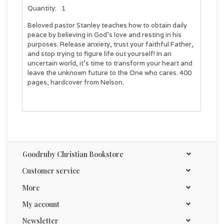
Quantity:
1
Beloved pastor Stanley teaches how to obtain daily
peace by believing in God's love and resting in his
purposes. Release anxiety, trust your faithful Father,
and stop trying to figure life out yourself! In an
uncertain world, it's time to transform your heart and
leave the unknown future to the One who cares. 400
pages, hardcover from Nelson.
Goodruby Christian Bookstore
Customer service
More
My account
Newsletter