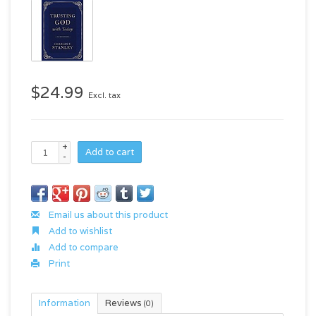
$24.99
Excl. tax
+
Add to cart
-
Email us about this product
Add to wishlist
Add to compare
Print
Information
Reviews
(0)