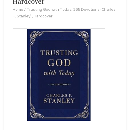
Hardcover
Home
/
Trusting God with Today: 365 Devotions (Charles
F. Stanley), Hardcover