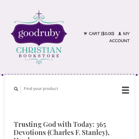
CART ($0.00)
MY
ACCOUNT
Trusting God with Today: 365
Devotions (Charles F. Stanley),