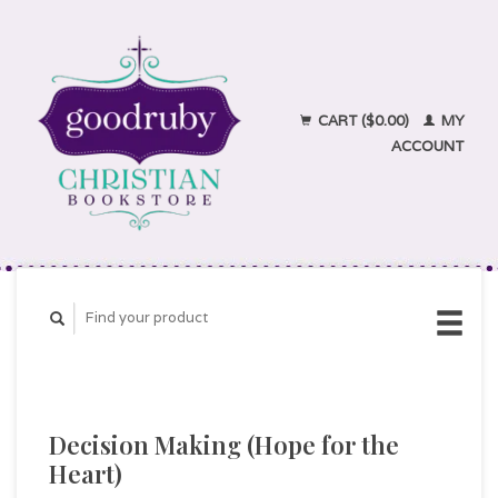
CART ($0.00)
MY
ACCOUNT
Decision Making (Hope for the
Heart)