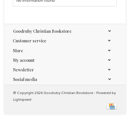
No information found
Goodruby Christian Bookstore
Customer service
More
My account
Newsletter
Social media
© Copyright 2026 Goodruby Christian Bookstore - Powered by
Lightspeed