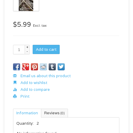
$5.99
Excl. tax
+
Add to cart
-
Email us about this product
Add to wishlist
Add to compare
Print
Information
Reviews
(0)
Quantity:
2