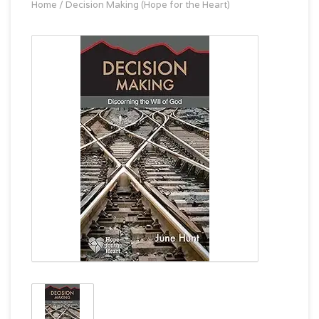
Home
/
Decision Making (Hope for the Heart)