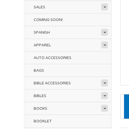
SALES
COMING SOON!
SPANISH
APPAREL
AUTO ACCESSORIES
BAGS
BIBLE ACCESSORIES
BIBLES
BOOKS
BOOKLET