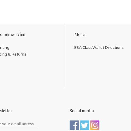
omer service
More
inting
ESA ClassWallet Directions
ping & Returns
letter
Social media