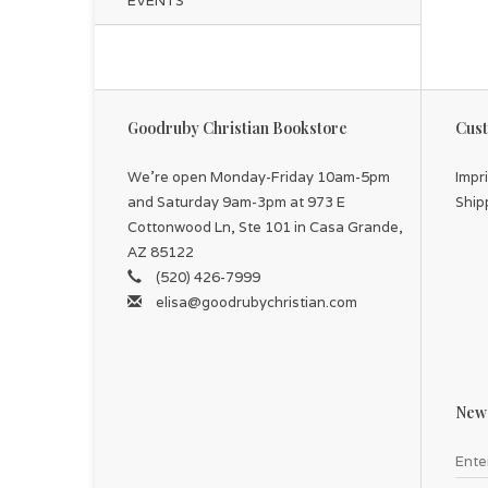
EVENTS
Goodruby Christian Bookstore
Cust
We're open Monday-Friday 10am-5pm
Impr
and Saturday 9am-3pm at 973 E
Ship
Cottonwood Ln, Ste 101 in Casa Grande,
AZ 85122
(520) 426-7999
elisa@goodrubychristian.com
News