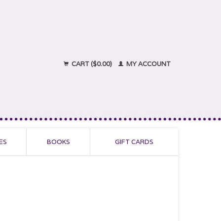
CART ($0.00)
MY ACCOUNT
ES
BOOKS
GIFT CARDS