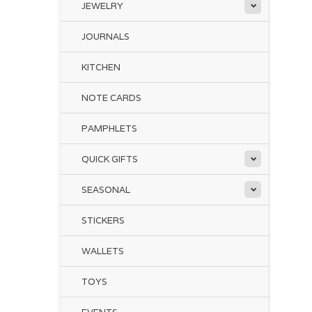
JEWELRY
JOURNALS
KITCHEN
NOTE CARDS
PAMPHLETS
QUICK GIFTS
SEASONAL
STICKERS
WALLETS
TOYS