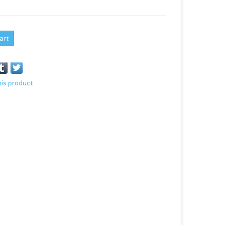
art
his product