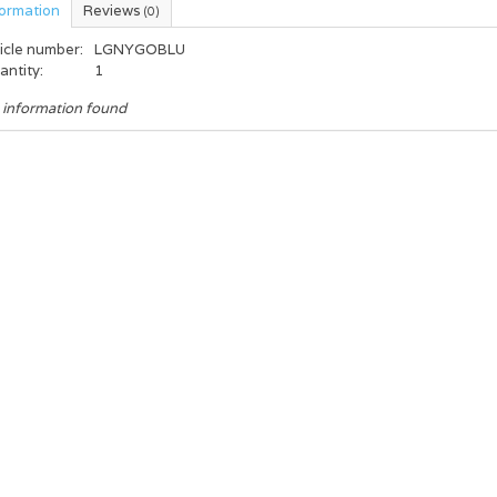
formation
Reviews
(0)
icle number:
LGNYGOBLU
antity:
1
 information found