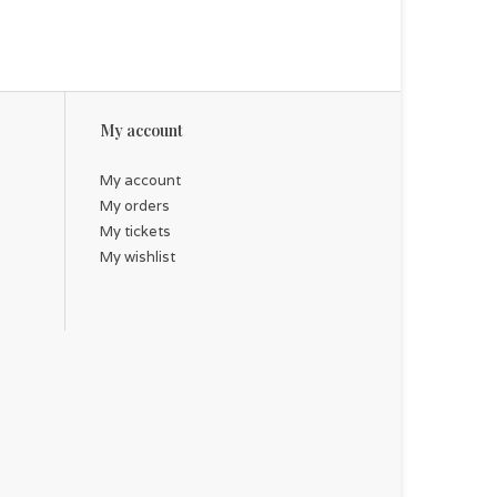
My account
My account
My orders
My tickets
My wishlist