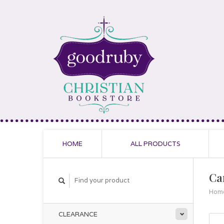
HOME
ALL PRODUCTS
Ca
Hom
CLEARANCE