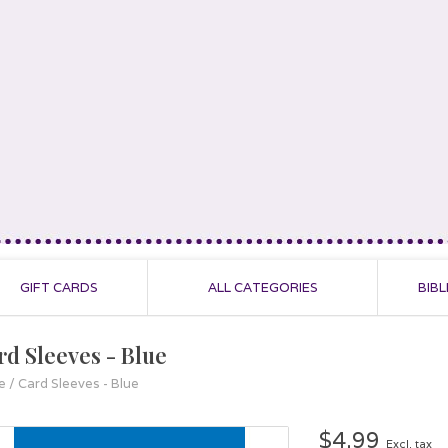
GIFT CARDS
ALL CATEGORIES
BIBL
rd Sleeves - Blue
e
/
Card Sleeves - Blue
$4.99
Excl. tax