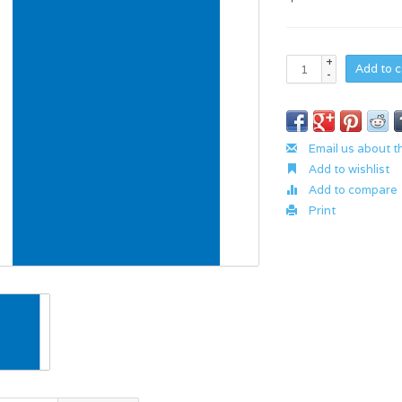
+
Add to c
-
Email us about t
Add to wishlist
Add to compare
Print