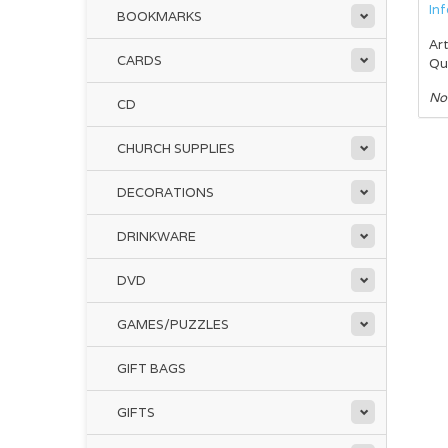
In
BOOKMARKS
Art
CARDS
Qu
No
CD
CHURCH SUPPLIES
DECORATIONS
DRINKWARE
DVD
GAMES/PUZZLES
GIFT BAGS
GIFTS