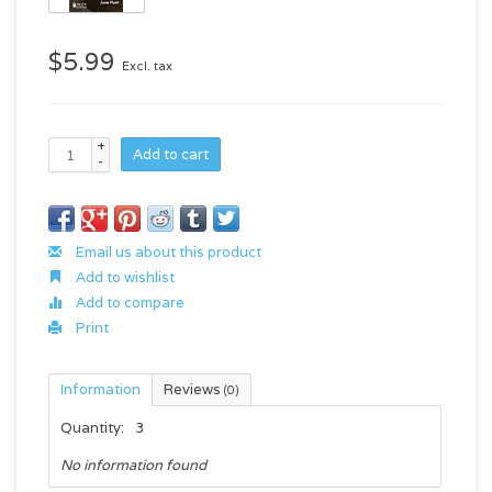
$5.99
Excl. tax
+
Add to cart
-
Email us about this product
Add to wishlist
Add to compare
Print
Information
Reviews
(0)
Quantity:
3
No information found