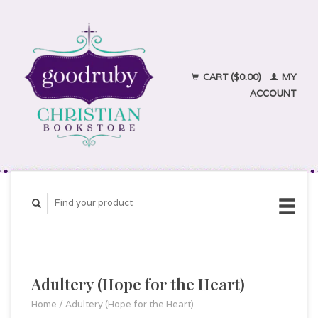
CART ($0.00)
MY
ACCOUNT
Adultery (Hope for the Heart)
Home
/
Adultery (Hope for the Heart)