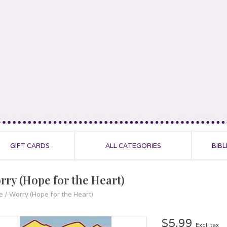
GIFT CARDS
ALL CATEGORIES
BIBL
rry (Hope for the Heart)
e
/
Worry (Hope for the Heart)
$5.99
Excl. tax