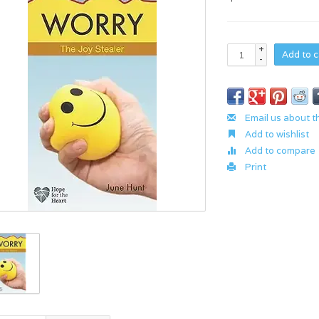
+
Add to c
-
Email us about t
Add to wishlist
Add to compare
Print