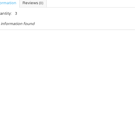
formation
Reviews
(0)
antity:
3
 information found