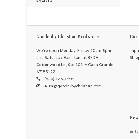
EVENTS
Goodruby Christian Bookstore
Cust
We're open Monday-Friday 10am-5pm
Impr
and Saturday 9am-3pm at 973 E
Ship
Cottonwood Ln, Ste 101 in Casa Grande,
AZ 85122
(520) 426-7999
elisa@goodrubychristian.com
News