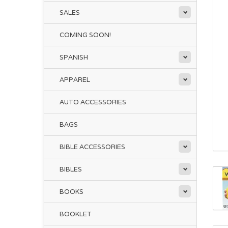
SALES
COMING SOON!
SPANISH
APPAREL
AUTO ACCESSORIES
BAGS
BIBLE ACCESSORIES
BIBLES
BOOKS
BOOKLET