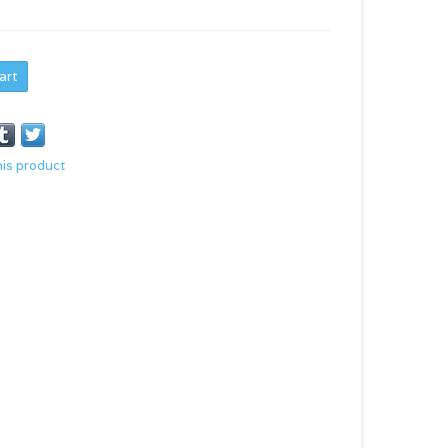
art
his product