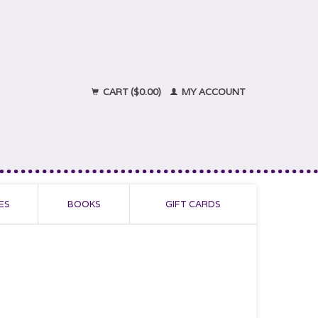
CART ($0.00)
MY ACCOUNT
ES
BOOKS
GIFT CARDS