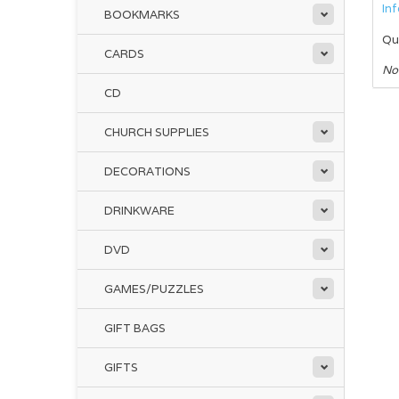
In
BOOKMARKS
Qu
CARDS
No
CD
CHURCH SUPPLIES
DECORATIONS
DRINKWARE
DVD
GAMES/PUZZLES
GIFT BAGS
GIFTS