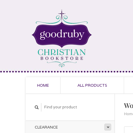
HOME
ALL PRODUCTS
Wo
Hom
CLEARANCE