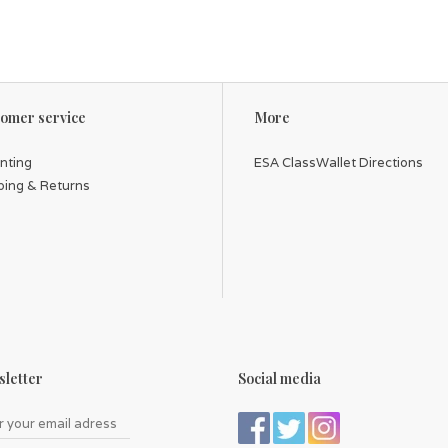
omer service
More
inting
ESA ClassWallet Directions
ping & Returns
letter
Social media