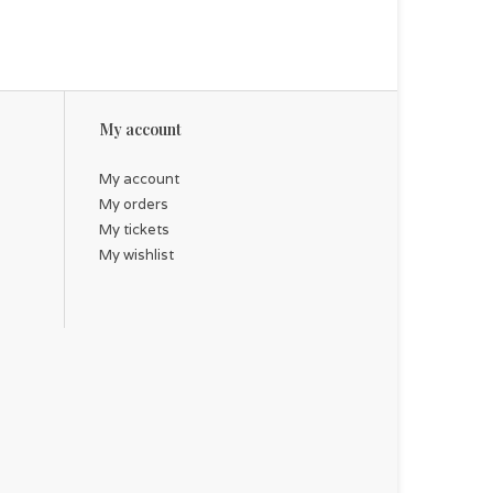
My account
My account
My orders
My tickets
My wishlist