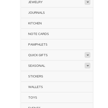
JEWELRY
JOURNALS
KITCHEN
NOTE CARDS
PAMPHLETS
QUICK GIFTS
SEASONAL
STICKERS
WALLETS
TOYS