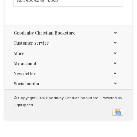
No information found
Goodruby Christian Bookstore
Customer service
More
My account
Newsletter
Social media
© Copyright 2026 Goodruby Christian Bookstore - Powered by
Lightspeed