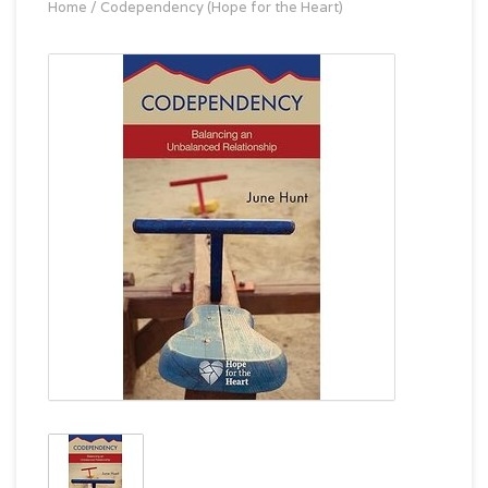
Home
/
Codependency (Hope for the Heart)