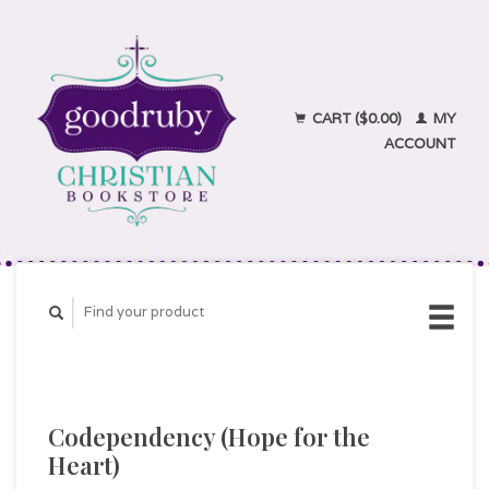
CART ($0.00)
MY
ACCOUNT
Codependency (Hope for the
Heart)