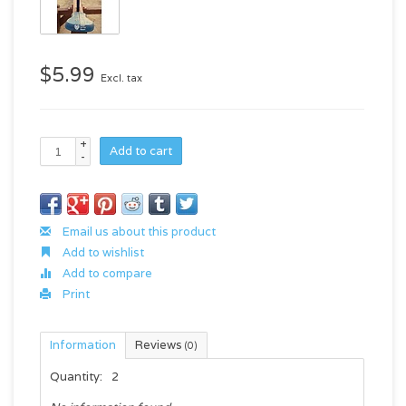
$5.99
Excl. tax
+
Add to cart
-
Email us about this product
Add to wishlist
Add to compare
Print
Information
Reviews
(0)
Quantity:
2