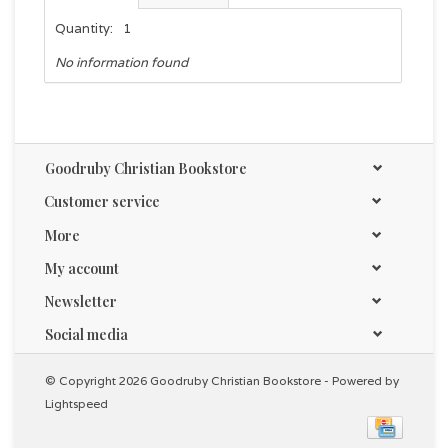
Quantity:
1
No information found
Goodruby Christian Bookstore
Customer service
More
My account
Newsletter
Social media
© Copyright 2026 Goodruby Christian Bookstore - Powered by
Lightspeed