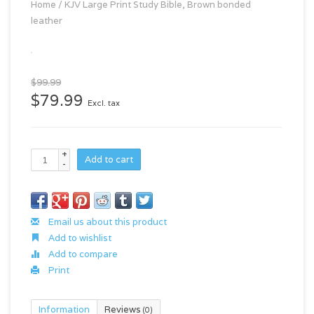
Home
/
KJV Large Print Study Bible, Brown bonded
leather
$99.99
$79.99
Excl. tax
+
Add to cart
-
Email us about this product
Add to wishlist
Add to compare
Print
Information
Reviews
(0)