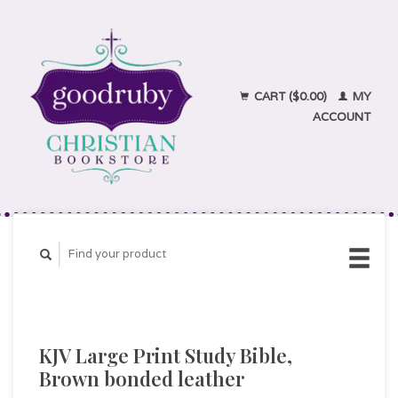
CART ($0.00)
MY
ACCOUNT
KJV Large Print Study Bible,
Brown bonded leather