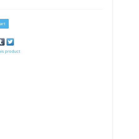
art
his product