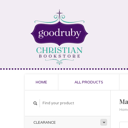
HOME
ALL PRODUCTS
Ma
Hom
CLEARANCE