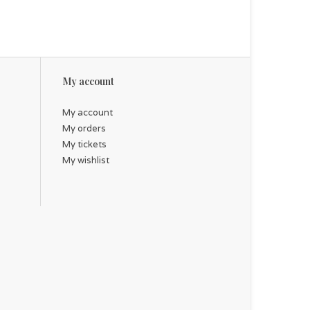
My account
My account
My orders
My tickets
My wishlist