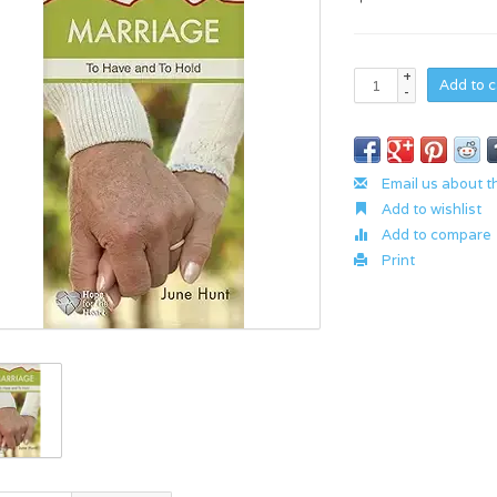
+
Add to c
-
Email us about t
Add to wishlist
Add to compare
Print