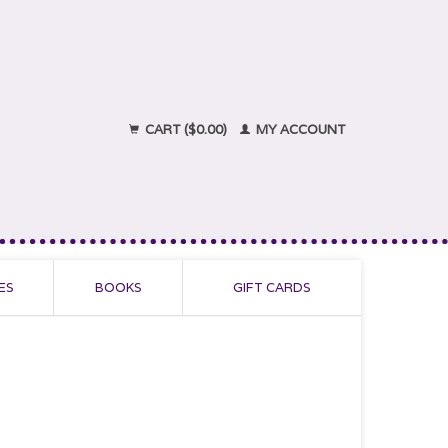
CART ($0.00)
MY ACCOUNT
ES
BOOKS
GIFT CARDS