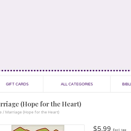
GIFT CARDS
ALL CATEGORIES
BIBL
rriage (Hope for the Heart)
e
/
Marriage (Hope for the Heart)
$5.99
Excl. tax