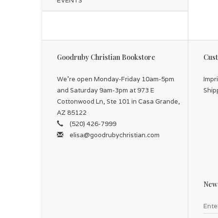
EVENTS
Goodruby Christian Bookstore
Cust
We're open Monday-Friday 10am-5pm
Impr
and Saturday 9am-3pm at 973 E
Ship
Cottonwood Ln, Ste 101 in Casa Grande,
AZ 85122
(520) 426-7999
elisa@goodrubychristian.com
News