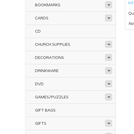
In
BOOKMARKS
Qu
CARDS
No
CD
CHURCH SUPPLIES
DECORATIONS
DRINKWARE
DVD
GAMES/PUZZLES
GIFT BAGS
GIFTS