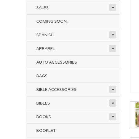
SALES
COMING SOON!
SPANISH
APPAREL
AUTO ACCESSORIES
BAGS
BIBLE ACCESSORIES
BIBLES
BOOKS
BOOKLET