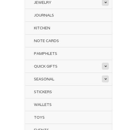
JEWELRY
JOURNALS
KITCHEN
NOTE CARDS
PAMPHLETS
QUICK GIFTS
SEASONAL
STICKERS
WALLETS
TOYS