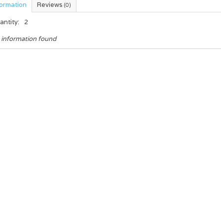
formation
Reviews
(0)
antity:
2
 information found