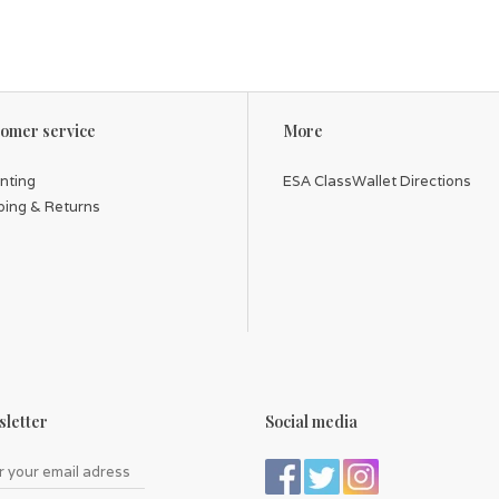
omer service
More
inting
ESA ClassWallet Directions
ping & Returns
letter
Social media