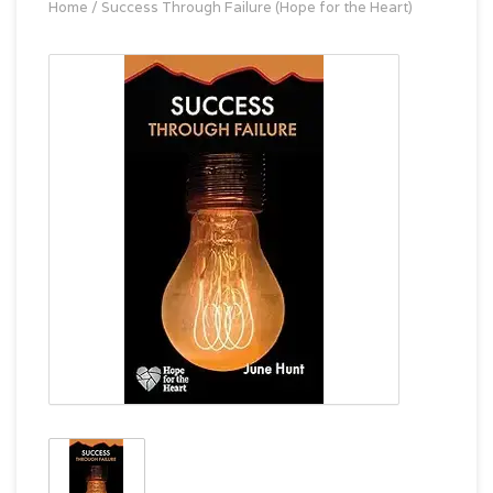
Home
/
Success Through Failure (Hope for the Heart)