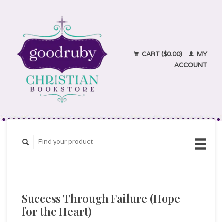
CART ($0.00)
MY
ACCOUNT
Success Through Failure (Hope
for the Heart)