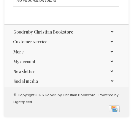
No information found
Goodruby Christian Bookstore
Customer service
More
My account
Newsletter
Social media
© Copyright 2026 Goodruby Christian Bookstore - Powered by
Lightspeed