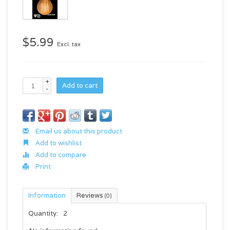
$5.99
Excl. tax
+
Add to cart
-
Email us about this product
Add to wishlist
Add to compare
Print
Information
Reviews
(0)
Quantity:
2