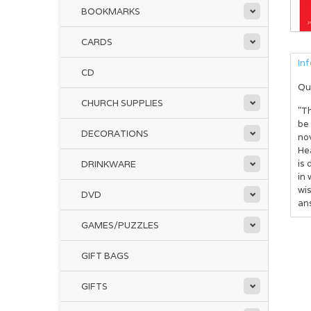
BOOKMARKS
CARDS
In
CD
Qu
CHURCH SUPPLIES
"Th
be
DECORATIONS
nov
Hea
is 
DRINKWARE
in 
wis
DVD
ans
GAMES/PUZZLES
GIFT BAGS
GIFTS