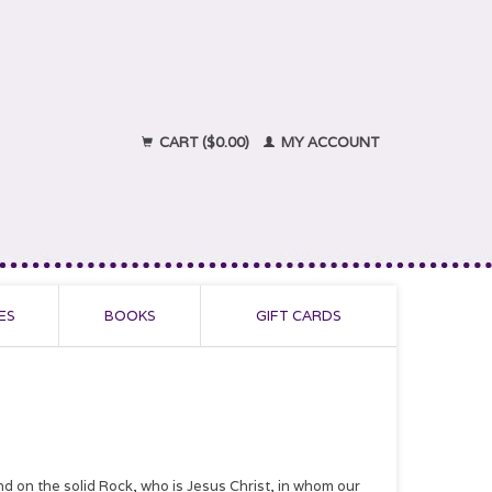
CART ($0.00)
MY ACCOUNT
ES
BOOKS
GIFT CARDS
nd on the solid Rock, who is Jesus Christ, in whom our