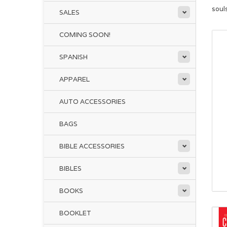
soul
SALES
COMING SOON!
SPANISH
APPAREL
AUTO ACCESSORIES
BAGS
BIBLE ACCESSORIES
BIBLES
BOOKS
BOOKLET