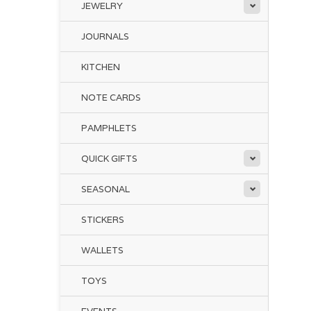
JEWELRY
JOURNALS
KITCHEN
NOTE CARDS
PAMPHLETS
QUICK GIFTS
SEASONAL
STICKERS
WALLETS
TOYS