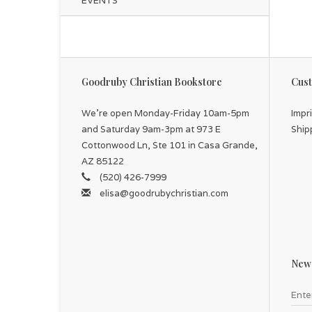
EVENTS
Goodruby Christian Bookstore
Cust
We're open Monday-Friday 10am-5pm
Impr
and Saturday 9am-3pm at 973 E
Ship
Cottonwood Ln, Ste 101 in Casa Grande,
AZ 85122
(520) 426-7999
elisa@goodrubychristian.com
News