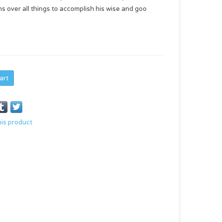
s over all things to accomplish his wise and goo
art
his product