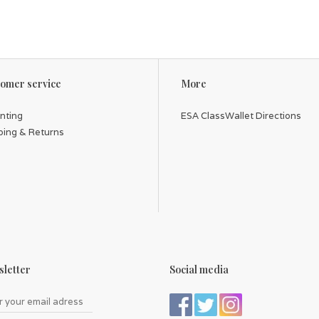
omer service
More
inting
ESA ClassWallet Directions
ping & Returns
letter
Social media