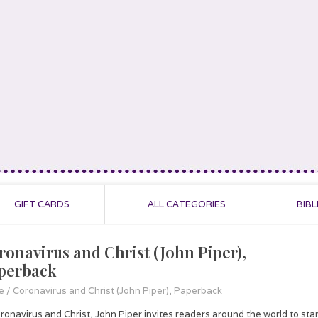
GIFT CARDS
ALL CATEGORIES
BIBL
ronavirus and Christ (John Piper),
perback
e
/
Coronavirus and Christ (John Piper), Paperback
oronavirus and Christ, John Piper invites readers around the world to sta