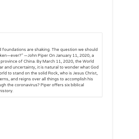
olid foundations are shaking. The question we should
haken—ever?" —John Piper On January 11, 2020, a
ei province of China. By March 11, 2020, the World
ar and uncertainty, it is natural to wonder what God
rld to stand on the solid Rock, who is Jesus Christ,
ns, and reigns over all things to accomplish his
h the coronavirus? Piper offers six biblical
istory.