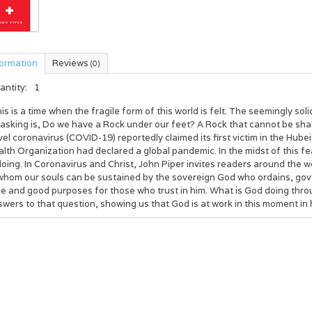
formation
Reviews
(0)
antity:
1
is is a time when the fragile form of this world is felt. The seemingly s
 asking is, Do we have a Rock under our feet? A Rock that cannot be s
el coronavirus (COVID-19) reportedly claimed its first victim in the Hub
lth Organization had declared a global pandemic. In the midst of this fe
doing. In Coronavirus and Christ, John Piper invites readers around the wo
whom our souls can be sustained by the sovereign God who ordains, gover
e and good purposes for those who trust in him. What is God doing throug
wers to that question, showing us that God is at work in this moment in h