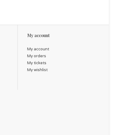
My account
My account
My orders
My tickets
My wishlist