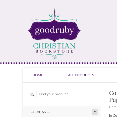
HOME
ALL PRODUCTS
Co
Pa
Hom
CLEARANCE
In C