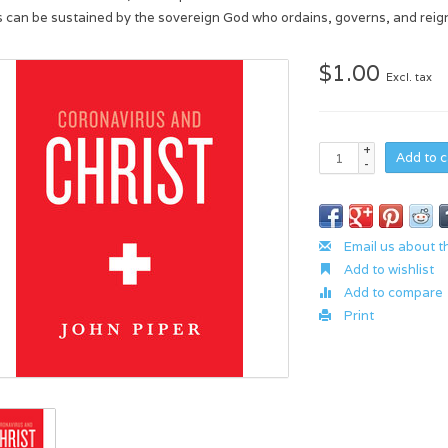
s can be sustained by the sovereign God who ordains, governs, and reign
$1.00
Excl. tax
+
Add to c
-
Email us about t
Add to wishlist
Add to compare
Print