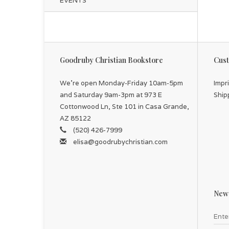
EVENTS
Goodruby Christian Bookstore
Cust
We're open Monday-Friday 10am-5pm
Impr
and Saturday 9am-3pm at 973 E
Ship
Cottonwood Ln, Ste 101 in Casa Grande,
AZ 85122
(520) 426-7999
elisa@goodrubychristian.com
News