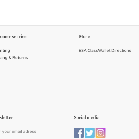
omer service
More
inting
ESA ClassWallet Directions
ping & Returns
letter
Social media