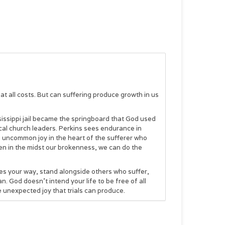
it at all costs. But can suffering produce growth in us
ssissippi jail became the springboard that God used
lical church leaders. Perkins sees endurance in
es uncommon joy in the heart of the sufferer who
even in the midst our brokenness, we can do the
mes your way, stand alongside others who suffer,
. God doesn’t intend your life to be free of all
he unexpected joy that trials can produce.