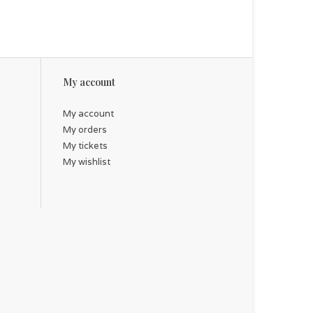
My account
My account
My orders
My tickets
My wishlist