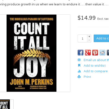
ring produce growth in us when we learn to endure it . . . then value it . .
$14.99
Excl. tax
+
Add to c
-
Email us about t
Add to wishlist
Add to compare
Print