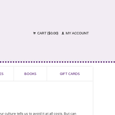
CART ($0.00)
MY ACCOUNT
ES
BOOKS
GIFT CARDS
 culture tells us to avoid it at all costs. But can