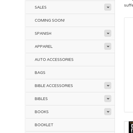
suffe
SALES
COMING SOON!
SPANISH
APPAREL
AUTO ACCESSORIES
BAGS
BIBLE ACCESSORIES
BIBLES
BOOKS
BOOKLET