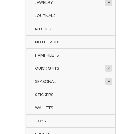
JEWELRY
JOURNALS
KITCHEN
NOTE CARDS
PAMPHLETS
QUICK GIFTS
SEASONAL
STICKERS
WALLETS
TOYS