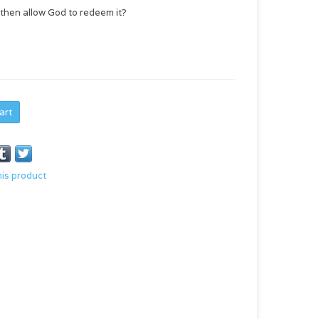
 . then allow God to redeem it?
art
his product