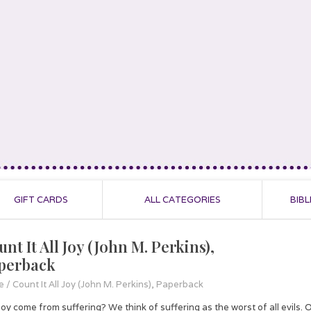
GIFT CARDS
ALL CATEGORIES
BIBL
nt It All Joy (John M. Perkins),
perback
e
/
Count It All Joy (John M. Perkins), Paperback
oy come from suffering? We think of suffering as the worst of all evils. Our