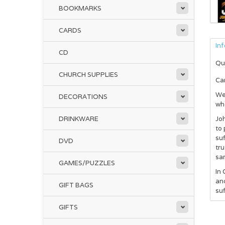
BOOKMARKS
CARDS
In
CD
Qu
CHURCH SUPPLIES
Ca
We 
DECORATIONS
whe
DRINKWARE
Joh
to 
suf
DVD
tru
sa
GAMES/PUZZLES
In
and
GIFT BAGS
suf
GIFTS