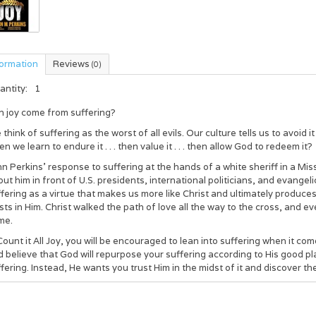
formation
Reviews
(0)
antity:
1
n joy come from suffering?
think of suffering as the worst of all evils. Our culture tells us to avoid 
n we learn to endure it . . . then value it . . . then allow God to redeem it?
n Perkins’ response to suffering at the hands of a white sheriff in a Mi
put him in front of U.S. presidents, international politicians, and evange
fering as a virtue that makes us more like Christ and ultimately produc
sts in Him. Christ walked the path of love all the way to the cross, and 
me.
Count it All Joy
, you will be encouraged to lean into suffering when it co
 believe that God will repurpose your suffering according to His good plan
fering. Instead, He wants you trust Him in the midst of it and discover t