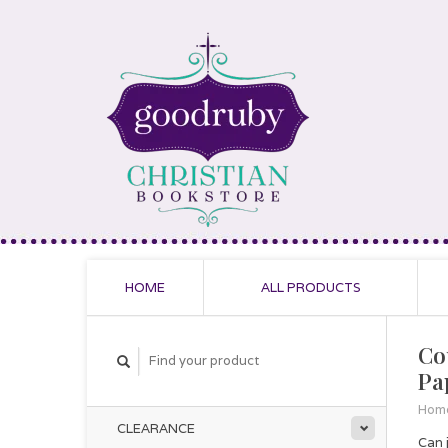
HOME
ALL PRODUCTS
Cou
Pa
Hom
CLEARANCE
Can j