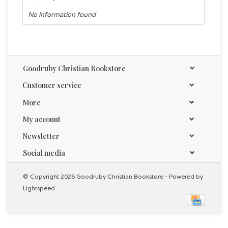
No information found
Goodruby Christian Bookstore
Customer service
More
My account
Newsletter
Social media
© Copyright 2026 Goodruby Christian Bookstore - Powered by
Lightspeed