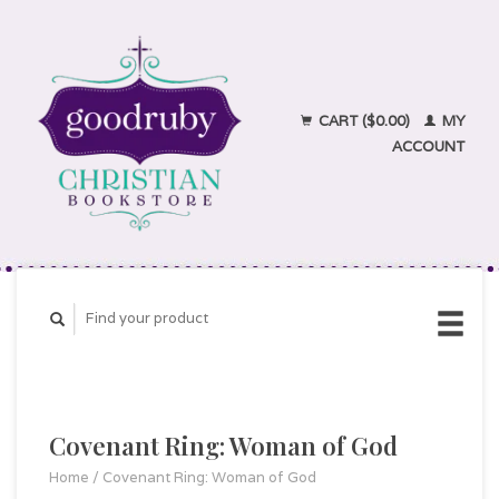
CART ($0.00)
MY
ACCOUNT
Covenant Ring: Woman of God
Home
/
Covenant Ring: Woman of God