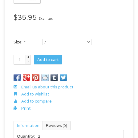
$35.95
Excl. tax
Size:
*
+
Add to cart
-
Email us about this product
Add to wishlist
Add to compare
Print
Information
Reviews
(0)
Quantity:
2