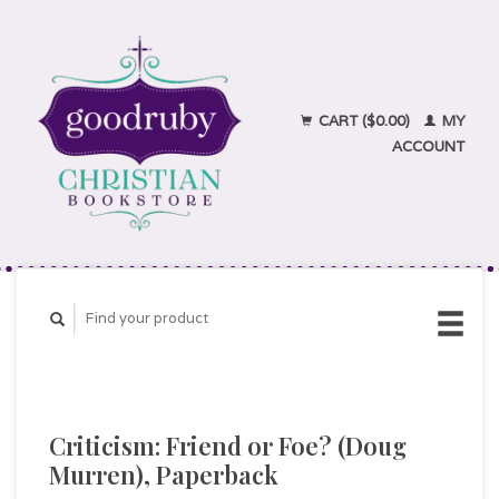
CART ($0.00)
MY
ACCOUNT
Criticism: Friend or Foe? (Doug
Murren), Paperback