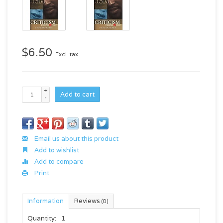
$6.50
Excl. tax
+
Add to cart
-
Email us about this product
Add to wishlist
Add to compare
Print
Information
Reviews
(0)
Quantity:
1