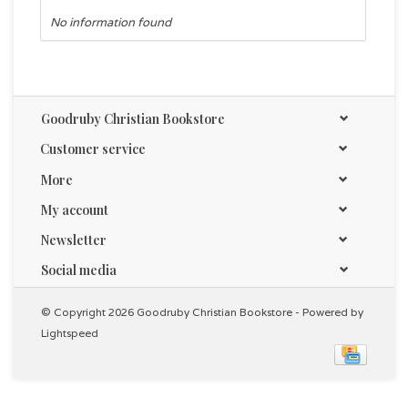
No information found
Goodruby Christian Bookstore
Customer service
More
My account
Newsletter
Social media
© Copyright 2026 Goodruby Christian Bookstore - Powered by
Lightspeed