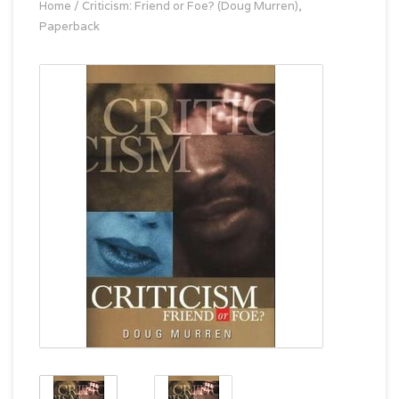
Home
/
Criticism: Friend or Foe? (Doug Murren),
Paperback